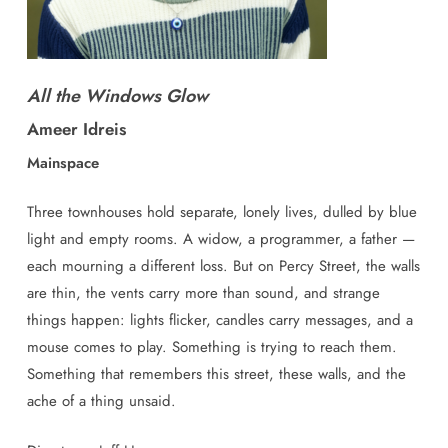
All the Windows Glow
Ameer Idreis
Mainspace
Three townhouses hold separate, lonely lives, dulled by blue
light and empty rooms. A widow, a programmer, a father —
each mourning a different loss. But on Percy Street, the walls
are thin, the vents carry more than sound, and strange
things happen: lights flicker, candles carry messages, and a
mouse comes to play. Something is trying to reach them.
Something that remembers this street, these walls, and the
ache of a thing unsaid.