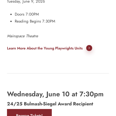
Tuesday, June 9, 2026
Doors 7:00PM
Reading Begins 7:30PM
Mainspace Theatre
Learn More About the Young Playwrights Units
Wednesday, June 10 at 7:30pm
24/25 Bulmash-Siegel Award Recipient
Reserve Tickets!