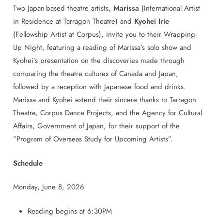
Two
Japan
-based theatre artists,
Marissa
(International Artist
in Residence at Tarragon Theatre) and
Kyohei Irie
(Fellowship Artist at Corpus), invite you to their Wrapping-
Up Night, featuring a reading of Marissa’s solo show and
Kyohei’s presentation on the discoveries made through
comparing the theatre cultures of Canada and
Japan
,
followed by a reception with
Japanese
food and drinks.
Marissa and Kyohei extend their sincere thanks to Tarragon
Theatre, Corpus Dance Projects, and the Agency for Cultural
Affairs, Government of
Japan
, for their support of the
”Program of Overseas Study for Upcoming Artists”.
Schedule
Monday, June 8, 2026
Reading begins at 6:30PM