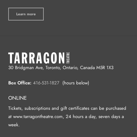
Learn more
30 Bridgman Ave, Toronto, Ontario, Canada M5R 1X3
Box Office:
416-531-1827
(hours below)
ONLINE
Tickets, subscriptions and gift certificates can be purchased
at www.tarragontheatre.com, 24 hours a day, seven days a
week.