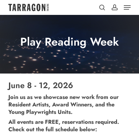
Menu
Skip
to
search
account
main
content
Play Reading Week
June 8 - 12, 2026
Join us as we showcase new work from our
Resident Artists, Award Winners, and the
Young Playwrights Units.
All events are FREE, reservations required.
Check out the full schedule below: