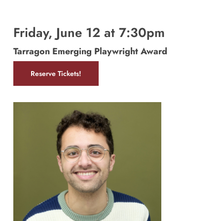
Friday, June 12 at 7:30pm
Tarragon Emerging Playwright Award
Reserve Tickets!