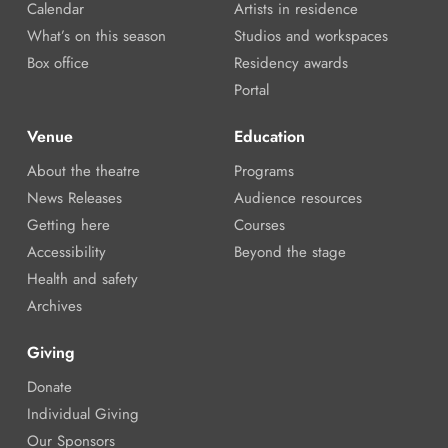
Calendar
Artists in residence
What’s on this season
Studios and workspaces
Box office
Residency awards
Portal
Venue
Education
About the theatre
Programs
News Releases
Audience resources
Getting here
Courses
Accessibility
Beyond the stage
Health and safety
Archives
Giving
Donate
Individual Giving
Our Sponsors