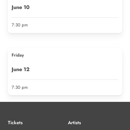
June
10
7:30 pm
Friday
June
12
7:30 pm
Tickets
Artists