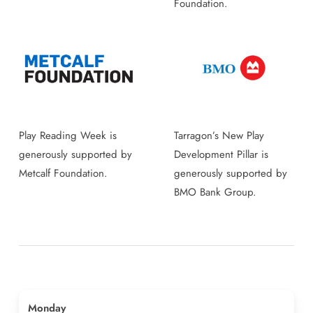
Foundation.
Play Reading Week is
Tarragon’s New Play
generously supported by
Development Pillar is
Metcalf Foundation.
generously supported by
BMO Bank Group.
Monday