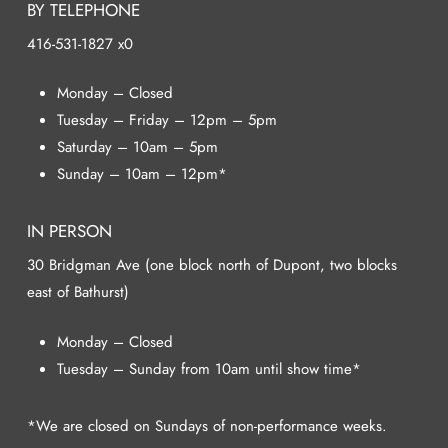
BY TELEPHONE
416-531-1827 x0
Monday – Closed
Tuesday – Friday – 12pm – 5pm
Saturday – 10am – 5pm
Sunday – 10am – 12pm*
IN PERSON
30 Bridgman Ave (one block north of Dupont, two blocks
east of Bathurst)
Monday – Closed
Tuesday – Sunday from 10am until show time*
*We are closed on Sundays of non-performance weeks.