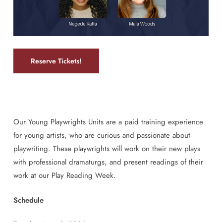
Reserve Tickets!
Our Young Playwrights Units are a paid training experience
for young artists, who are curious and passionate about
playwriting. These playwrights will work on their new plays
with professional dramaturgs, and present readings of their
work at our Play Reading Week.
Schedule