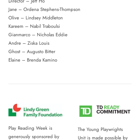
Director – Jeff Ho
Jane – Ordena Stephens-Thompson
Olive – Lindsey Middleton
Kareem – Nabil Traboulsi
Gianmarco – Nicholas Eddie
Andre – Ziska Louis
Ghost – Augusto Bitter
Elaine – Brenda Kamino
Play Reading Week is
The Young Playwrights
generously sponsored by
Unit is made possible by