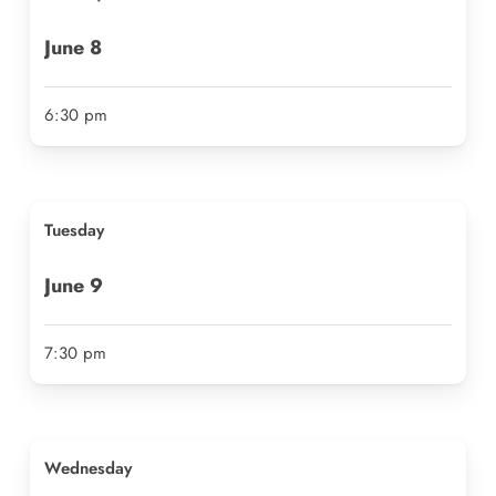
June
8
6:30 pm
Tues
day
June
9
7:30 pm
Wednesday