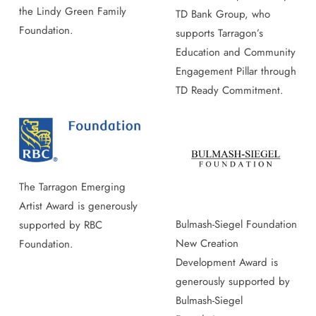
the Lindy Green Family
TD Bank Group, who
Foundation.
supports Tarragon’s
Education and Community
Engagement Pillar through
TD Ready Commitment.
The Tarragon Emerging
Artist Award is generously
Bulmash-Siegel Foundation
supported by RBC
New Creation
Foundation.
Development Award is
generously supported by
Bulmash-Siegel