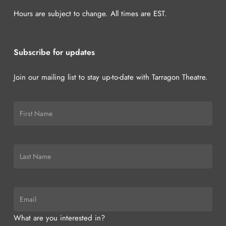
Hours are subject to change. All times are EST.
Subscribe for updates
Join our mailing list to stay up-to-date with Tarragon Theatre.
What are you interested in?