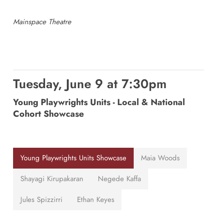
Mainspace Theatre
Tuesday, June 9 at 7:30pm
Young Playwrights Units - Local & National
Cohort Showcase
Young Playwrights Units Showcase
Maia Woods
Shayagi Kirupakaran
Negede Kaffa
Jules Spizzirri
Ethan Keyes