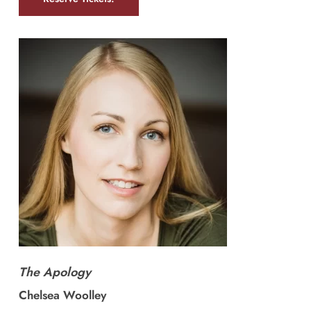
The Apology
Chelsea Woolley