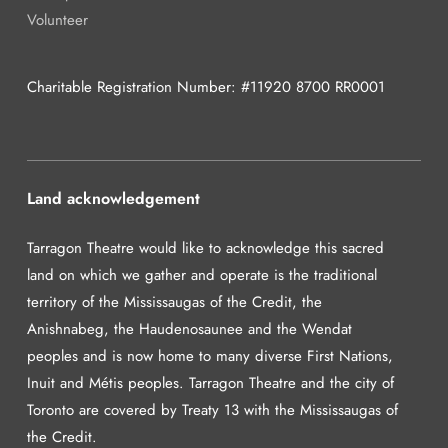
Volunteer
Charitable Registration Number: #11920 8700 RR0001
Land acknowledgement
Tarragon Theatre would like to acknowledge this sacred
land on which we gather and operate is the traditional
territory of the Mississaugas of the Credit, the
Anishnabeg, the Haudenosaunee and the Wendat
peoples and is now home to many diverse First Nations,
Inuit and Métis peoples. Tarragon Theatre and the city of
Toronto are covered by Treaty 13 with the Mississaugas of
the Credit.