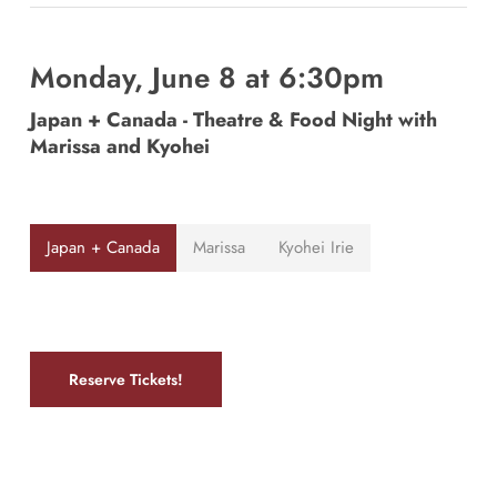
Monday, June 8 at 6:30pm
Japan + Canada - Theatre & Food Night with
Marissa and Kyohei
Japan + Canada
Marissa
Kyohei Irie
Reserve Tickets!