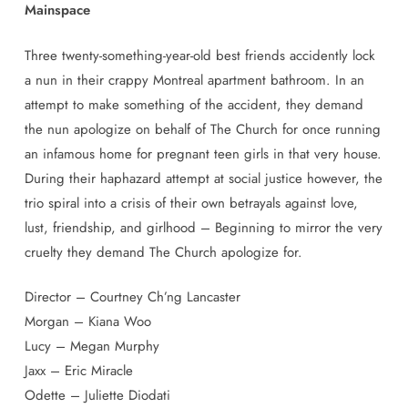
Mainspace
Three twenty-something-year-old best friends accidently lock
a nun in their crappy Montreal apartment bathroom. In an
attempt to make something of the accident, they demand
the nun apologize on behalf of The Church for once running
an infamous home for pregnant teen girls in that very house.
During their haphazard attempt at social justice however, the
trio spiral into a crisis of their own betrayals against love,
lust, friendship, and girlhood – Beginning to mirror the very
cruelty they demand The Church apologize for.
Director –
Courtney Ch’ng Lancaster
Morgan – Kiana Woo
Lucy – Megan Murphy
Jaxx – Eric Miracle
Odette – Juliette Diodati