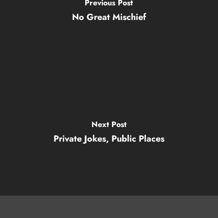
Previous Post
No Great Mischief
Next Post
Private Jokes, Public Places