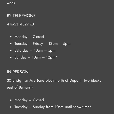
week.
BY TELEPHONE
416-531-1827 x0
Monday – Closed
Tuesday – Friday – 12pm – 5pm
Saturday – 10am – 5pm
Sunday – 10am – 12pm*
IN PERSON
30 Bridgman Ave (one block north of Dupont, two blocks
east of Bathurst)
Monday – Closed
Tuesday – Sunday from 10am until show time*