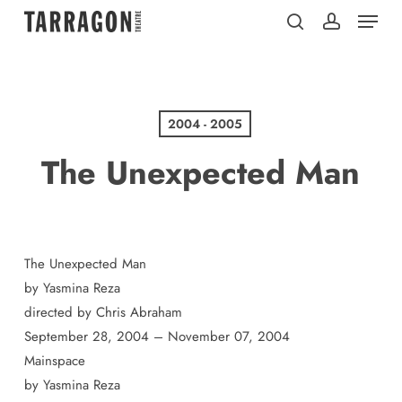
Menu
Skip
to
search
account
main
content
2004 - 2005
The Unexpected Man
The Unexpected Man
by Yasmina Reza
directed by Chris Abraham
September 28, 2004 – November 07, 2004
Mainspace
by Yasmina Reza