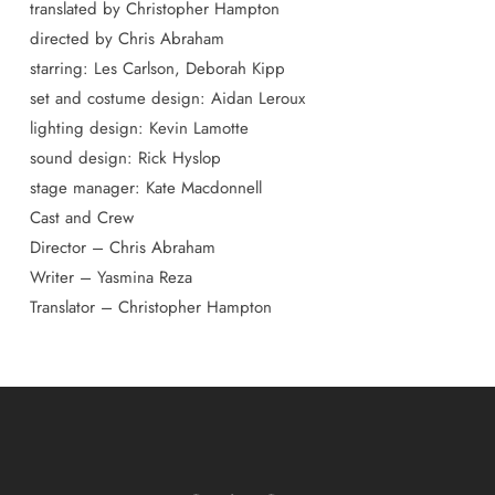
translated by Christopher Hampton
directed by Chris Abraham
starring: Les Carlson, Deborah Kipp
set and costume design: Aidan Leroux
lighting design: Kevin Lamotte
sound design: Rick Hyslop
stage manager: Kate Macdonnell
Cast and Crew
Director – Chris Abraham
Writer – Yasmina Reza
Translator – Christopher Hampton