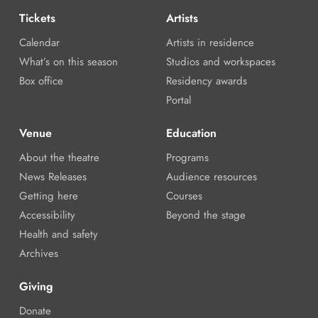
Tickets
Artists
Calendar
Artists in residence
What’s on this season
Studios and workspaces
Box office
Residency awards
Portal
Venue
Education
About the theatre
Programs
News Releases
Audience resources
Getting here
Courses
Accessibility
Beyond the stage
Health and safety
Archives
Giving
Donate