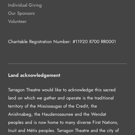
Individual Giving
Our Sponsors
Volunteer
Charitable Registration Number: #11920 8700 RR0001
Land acknowledgement
Tarragon Theatre would like to acknowledge this sacred
land on which we gather and operate is the traditional
territory of the Mississaugas of the Credit, the
Anishnabeg, the Haudenosaunee and the Wendat
peoples and is now home to many diverse First Nations,
Inuit and Métis peoples. Tarragon Theatre and the city of