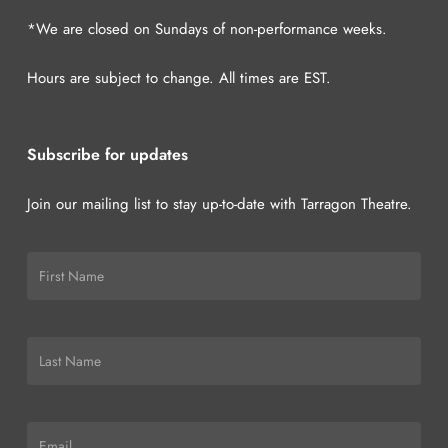
*We are closed on Sundays of non-performance weeks.
Hours are subject to change. All times are EST.
Subscribe for updates
Join our mailing list to stay up-to-date with Tarragon Theatre.