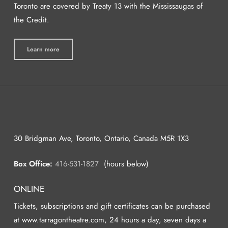
Toronto are covered by Treaty 13 with the Mississaugas of
the Credit.
Learn more
30 Bridgman Ave, Toronto, Ontario, Canada M5R 1X3
Box Office:
416-531-1827
(hours below)
ONLINE
Tickets, subscriptions and gift certificates can be purchased
at www.tarragontheatre.com, 24 hours a day, seven days a