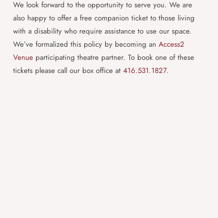
We look forward to the opportunity to serve you. We are
also happy to offer a free companion ticket to those living
with a disability who require assistance to use our space.
We’ve formalized this policy by becoming an
Access2
Venue
participating theatre partner. To book one of these
tickets please call our box office at
416.531.1827
.