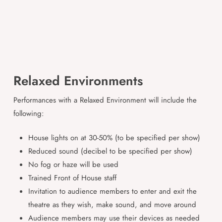
Relaxed Environments
Performances with a Relaxed Environment will include the
following:
House lights on at 30-50% (to be specified per show)
Reduced sound (decibel to be specified per show)
No fog or haze will be used
Trained Front of House staff
Invitation to audience members to enter and exit the
theatre as they wish, make sound, and move around
Audience members may use their devices as needed