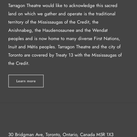
Tarragon Theatre would like to acknowledge this sacred
land on which we gather and operate is the traditional
territory of the Mississaugas of the Credit, the
Anishnabeg, the Haudenosaunee and the Wendat
peoples and is now home to many diverse First Nations,
Inuit and Métis peoples. Tarragon Theatre and the city of
Toronto are covered by Treaty 13 with the Mississaugas of
the Credit.
Learn more
30 Bridgman Ave, Toronto, Ontario, Canada M5R 1X3