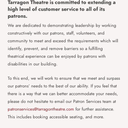
Tarragon Theatre is committed to extending a
high level of customer service to all of its
patrons.
We are dedicated to demonstrating leadership by working
constructively with our patrons, staff, volunteers, and
community to meet and exceed the requirements which will
identify, prevent, and remove barriers so a fulfilling
theatrical experience can be enjoyed by patrons with
disabilities in our building.
To this end, we will work to ensure that we meet and surpass
our patrons’ needs to the best of our ability. If you feel that
there is a way that we can better accommodate your needs,
please do not hesitate to email our Patron Services team at
patronservices@tarragontheatre.com
for further assistance.
This includes booking accessible seating, and more.