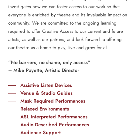
investigates how we can foster access to our work so that
everyone is enriched by theatre and its invaluable impact on
community. We are committed to the ongoing learning
required to offer Creative Access to our current and future
artists, as well as our patrons, and look forward to offering
our theatre as a home to play, live and grow for all.
“No barriers, no shame, only access”
– Mike Payette, Artistic Director
Assistive Listen Devices
Venue & Studio Guides
Mask Required Performances
Relaxed Environments
ASL Interpreted Performances
Audio Described Performances
Audience Support