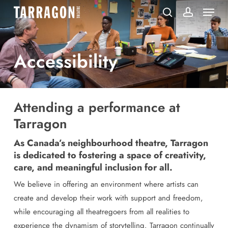
Menu
Skip
to
search
account
main
content
Accessibility
Attending a performance at
Tarragon
As Canada’s neighbourhood theatre, Tarragon
is dedicated to fostering a space of creativity,
care, and meaningful inclusion for all.
We believe in offering an environment where artists can
create and develop their work with support and freedom,
while encouraging all theatregoers from all realities to
experience the dynamism of storytelling. Tarragon continually