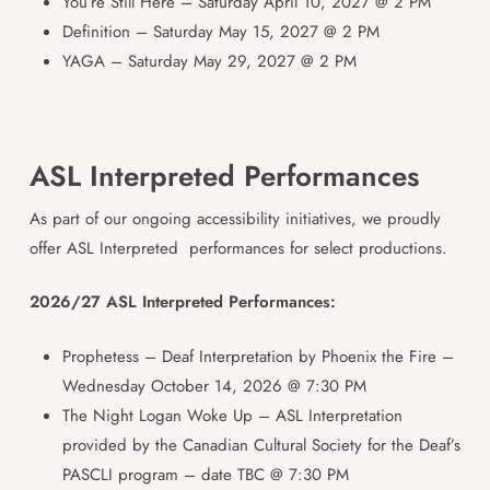
You’re Still Here – Saturday April 10, 2027 @ 2 PM
Definition – Saturday May 15, 2027 @ 2 PM
YAGA – Saturday May 29, 2027 @ 2 PM
ASL Interpreted Performances
As part of our ongoing accessibility initiatives, we proudly
offer ASL Interpreted performances for select productions.
2026/27 ASL Interpreted Performances:
Prophetess – Deaf Interpretation by Phoenix the Fire –
Wednesday October 14, 2026 @ 7:30 PM
The Night Logan Woke Up – ASL Interpretation
provided by the Canadian Cultural Society for the Deaf’s
PASCLI program – date TBC @ 7:30 PM