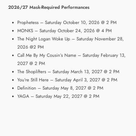
2026/27 Mask-Required Performances
Prophetess – Saturday October 10, 2026 @ 2 PM
MONKS – Saturday October 24, 2026 @ 4 PM
The Night Logan Woke Up – Saturday November 28,
2026 @2 PM
Call Me By My Cousin’s Name – Saturday February 13,
2027 @ 2 PM
The Shoplifters – Saturday March 13, 2027 @ 2 PM
You’re Still Here – Saturday April 3, 2027 @ 2 PM
Definition – Saturday May 8, 2027 @ 2 PM
YAGA – Saturday May 22, 2027 @ 2 PM