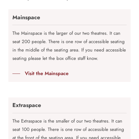
Mainspace
The Mainspace is the larger of our two theatres. It can
seat 200 people. There is one row of accessible seating
in the middle of the seating area. If you need accessible
seating please let the box office staff know.
Visit the Mainspace
Extraspace
The Extraspace is the smaller of our two theatres. It can
seat 100 people. There is one row of accessible seating
at the front of the seating area. If you need accessible