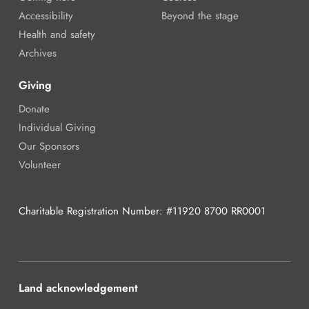
Accessibility
Beyond the stage
Health and safety
Archives
Giving
Donate
Individual Giving
Our Sponsors
Volunteer
Charitable Registration Number: #11920 8700 RR0001
Land acknowledgement