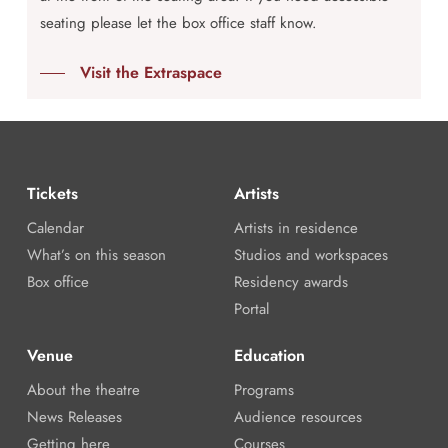
seating please let the box office staff know.
Visit the Extraspace
Tickets
Artists
Calendar
Artists in residence
What’s on this season
Studios and workspaces
Box office
Residency awards
Portal
Venue
Education
About the theatre
Programs
News Releases
Audience resources
Getting here
Courses