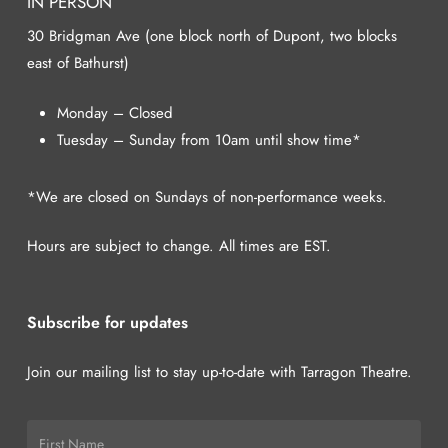
IN PERSON
30 Bridgman Ave (one block north of Dupont, two blocks
east of Bathurst)
Monday – Closed
Tuesday – Sunday from 10am until show time*
*We are closed on Sundays of non-performance weeks.
Hours are subject to change. All times are EST.
Subscribe for updates
Join our mailing list to stay up-to-date with Tarragon Theatre.