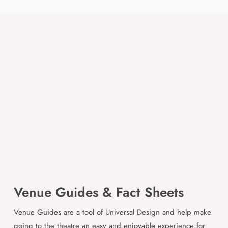
Venue Guides & Fact Sheets
Venue Guides are a tool of Universal Design and help make
going to the theatre an easy and enjoyable experience for