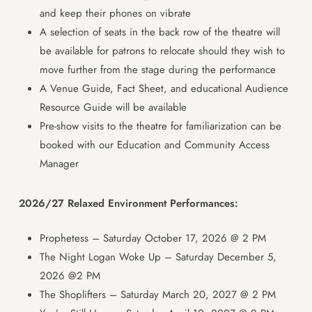
and keep their phones on vibrate
A selection of seats in the back row of the theatre will
be available for patrons to relocate should they wish to
move further from the stage during the performance
A Venue Guide, Fact Sheet, and educational Audience
Resource Guide will be available
Pre-show visits to the theatre for familiarization can be
booked with our Education and Community Access
Manager
2026/27 Relaxed Environment Performances:
Prophetess – Saturday October 17, 2026 @ 2 PM
The Night Logan Woke Up – Saturday December 5,
2026 @2 PM
The Shoplifters – Saturday March 20, 2027 @ 2 PM