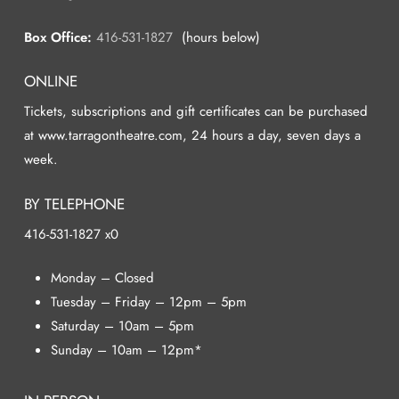
Box Office:
416-531-1827
(hours below)
ONLINE
Tickets, subscriptions and gift certificates can be purchased
at www.tarragontheatre.com, 24 hours a day, seven days a
week.
BY TELEPHONE
416-531-1827 x0
Monday – Closed
Tuesday – Friday – 12pm – 5pm
Saturday – 10am – 5pm
Sunday – 10am – 12pm*