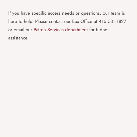
If you have specific access needs or questions, our team is
here to help. Please contact our Box Office at 416.531.1827
or email our
Patron Services department
for further
assistance.