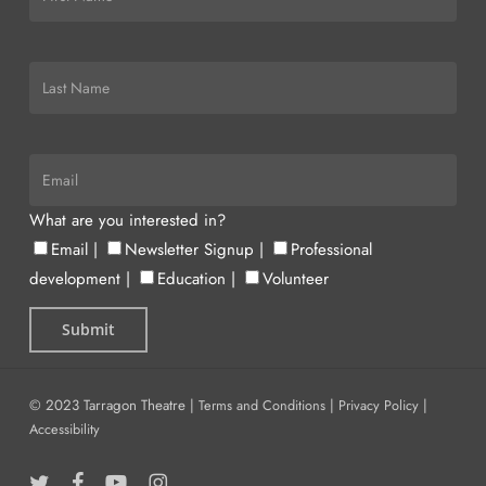
What are you interested in?
Email
|
Newsletter Signup
|
Professional
development
|
Education
|
Volunteer
© 2023 Tarragon Theatre |
Terms and Conditions
|
Privacy Policy
|
Accessibility
twitter
facebook
youtube
instagram