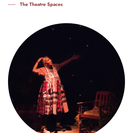
The Theatre Spaces