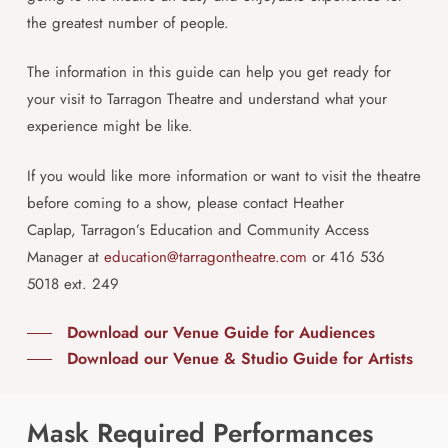
the greatest number of people.
The information in this guide can help you get ready for
your visit to Tarragon Theatre and understand what your
experience might be like.
If you would like more information or want to visit the theatre
before coming to a show, please contact Heather
Caplap,
Tarragon’s Education and Community Access
Manager at
education@tarragontheatre.com
or
416 536
5018 ext. 249
Download our Venue Guide for Audiences
Download our Venue & Studio Guide for Artists
Mask Required Performances