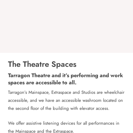
The Theatre Spaces
Tarragon Theatre and it’s performing and work
spaces are accessible to all.
Tarragon’s Mainspace, Extraspace and Studios are wheelchair
accessible, and we have an accessible washroom located on
the second floor of the building with elevator access.
We offer assistive listening devices for all performances in
the Mainspace and the Extraspace.