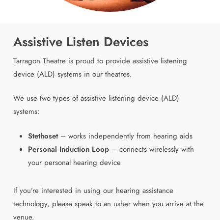
Assistive Listen Devices
Tarragon Theatre is proud to provide assistive listening
device (ALD) systems in our theatres.
We use two types of assistive listening device (ALD)
systems:
Stethoset
– works independently from hearing aids
Personal Induction Loop
– connects wirelessly with
your personal hearing device
If you’re interested in using our hearing assistance
technology, please speak to an usher when you arrive at the
venue.