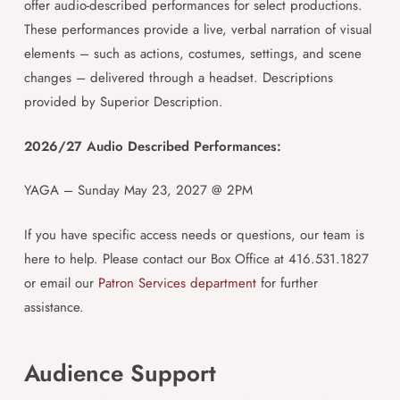
offer audio-described performances for select productions.
These performances provide a live, verbal narration of visual
elements – such as actions, costumes, settings, and scene
changes – delivered through a headset. Descriptions
provided by Superior Description.
2026/27 Audio Described Performances:
YAGA – Sunday May 23, 2027 @ 2PM
If you have specific access needs or questions, our team is
here to help. Please contact our Box Office at 416.531.1827
or email our
Patron Services department
for further
assistance.
Audience Support