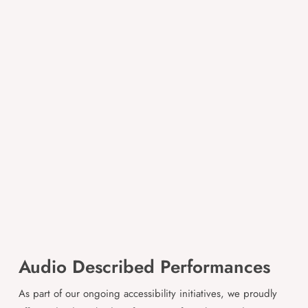
Audio Described Performances
As part of our ongoing accessibility initiatives, we proudly