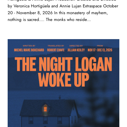
by Veronica Hortigüela and Annie Lujan Extraspace October
20 - November 8, 2026 In this monastery of mayhem,
nothing is sacred…. The monks who reside…
The
Night
Logan
Woke
Up