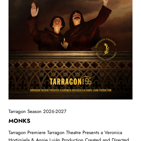
Tarragon Season 2026-2027
MONKS
Tarragon Premiere Tarragon Theatre Presents a Veronica
Hortigüela & Annie Luján Production Created and Directed