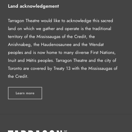
Land acknowledgement
Tarragon Theatre would like to acknowledge this sacred
land on which we gather and operate is the traditional
territory of the Mississaugas of the Credit, the
Anishnabeg, the Haudenosaunee and the Wendat
peoples and is now home to many diverse First Nations,
Inuit and Métis peoples. Tarragon Theatre and the city of
Toronto are covered by Treaty 13 with the Mississaugas of
the Credit.
Learn more