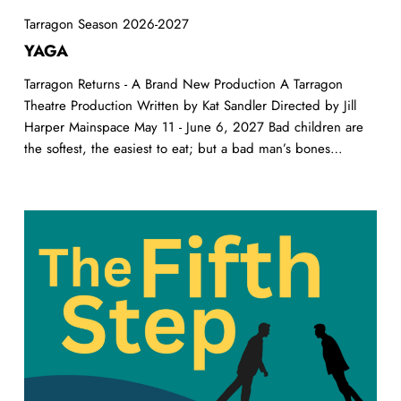
Tarragon Season 2026-2027
YAGA
Tarragon Returns - A Brand New Production A Tarragon
Theatre Production Written by Kat Sandler Directed by Jill
Harper Mainspace May 11 - June 6, 2027 Bad children are
the softest, the easiest to eat; but a bad man’s bones…
The
Fifth
Step