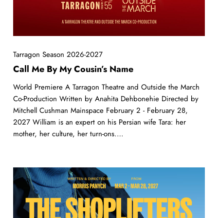
Tarragon Season 2026-2027
Call Me By My Cousin’s Name
World Premiere A Tarragon Theatre and Outside the March
Co-Production Written by Anahita Dehbonehie Directed by
Mitchell Cushman Mainspace February 2 - February 28,
2027 William is an expert on his Persian wife Tara: her
mother, her culture, her turn-ons.…
The
Shoplifters