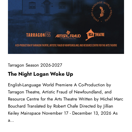
Tarragon Season 2026-2027
The Night Logan Woke Up
English-Language World Premiere A Co-Production by
Tarragon Theatre, Artistic Fraud of Newfoundland, and
Resource Centre for the Arts Theatre Written by Michel Marc
Bouchard Translated by Robert Chafe Directed by Jillian
Keiley Mainspace November 17 - December 13, 2026 As
a…