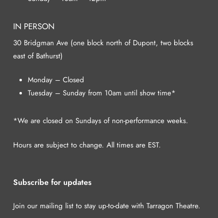
IN PERSON
30 Bridgman Ave (one block north of Dupont, two blocks
east of Bathurst)
Monday – Closed
Tuesday – Sunday from 10am until show time*
*We are closed on Sundays of non-performance weeks.
Hours are subject to change. All times are EST.
Subscribe for updates
Join our mailing list to stay up-to-date with Tarragon Theatre.