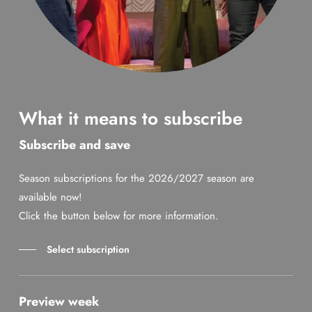
What it means to subscribe
Subscribe and save
Season subscriptions for the 2026/2027 season are
available now!
Click the button below for more information.
Select subscription
Preview week