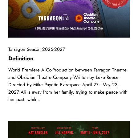
Tarragon Season 2026-2027
Definition
World Premiere A Co-Production between Tarragon Theatre
and Obsidian Theatre Company Written by Luke Reece
Directed by Mike Payette Extraspace April 27 - May 23,
2027 Ali is away from her family, trying to make peace with
her past, while…
YAGA