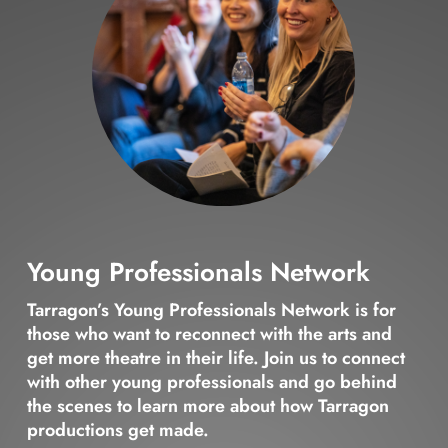
Young Professionals Network
Tarragon’s Young Professionals Network is for
those who want to reconnect with the arts and
get more theatre in their life. Join us to connect
with other young professionals and go behind
the scenes to learn more about how Tarragon
productions get made.