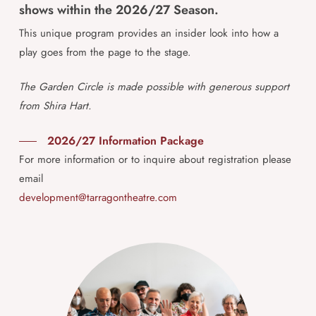
shows within the 2026/27 Season.
This unique program provides an insider look into how a
play goes from the page to the stage.
The Garden Circle is made possible with generous support
from Shira Hart.
2026/27 Information Package
For more information or to inquire about registration please
email
development@tarragontheatre.com