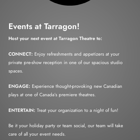
Events at Tarragon!
Host your next event at Tarragon Theatre to:
CONNECT:
Enjoy refreshments and appetizers at your
private pre-show reception in one of our spacious studio
spaces.
ENGAGE:
Experience thought-provoking new Canadian
plays at one of Canada’s premiere theatres.
ENTERTAIN:
Treat your organization to a night of fun!
Be it your holiday party or team social, our team will take
care of all your event needs.