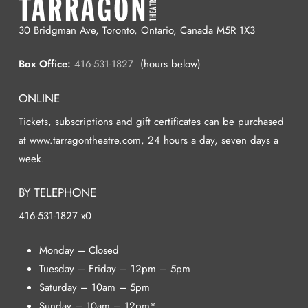
30 Bridgman Ave, Toronto, Ontario, Canada M5R 1X3
Box Office:
416-531-1827
(hours below)
ONLINE
Tickets, subscriptions and gift certificates can be purchased
at www.tarragontheatre.com, 24 hours a day, seven days a
week.
BY TELEPHONE
416-531-1827 x0
Monday – Closed
Tuesday – Friday – 12pm – 5pm
Saturday – 10am – 5pm
Sunday – 10am – 12pm*