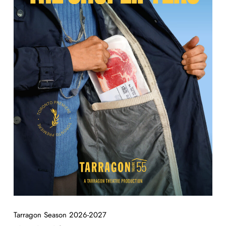
Tarragon Season 2026-2027