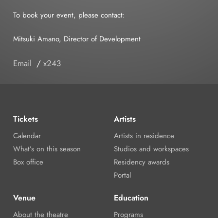
To book your event, please contact:
Mitsuki Amano, Director of Development
Email
/
x243
Tickets
Artists
Calendar
Artists in residence
What’s on this season
Studios and workspaces
Box office
Residency awards
Portal
Venue
Education
About the theatre
Programs