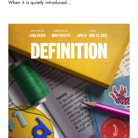
When it is quietly introduced…
Definition