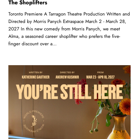
The Shoplifters
Toronto Premiere A Tarragon Theatre Production Written and
Directed by Morris Panych Extraspace March 2 - March 28,
2027 In this new comedy from Morris Panych, we meet
Alma, a seasoned career shoplifter who prefers the five-
finger discount over a…
You’re
Still
Here