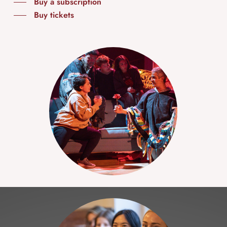
Buy a subscription
Buy tickets