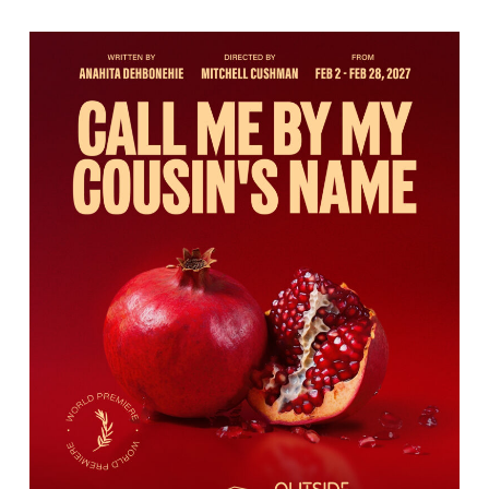
Call
Me
By
My
Cousin’s
Name