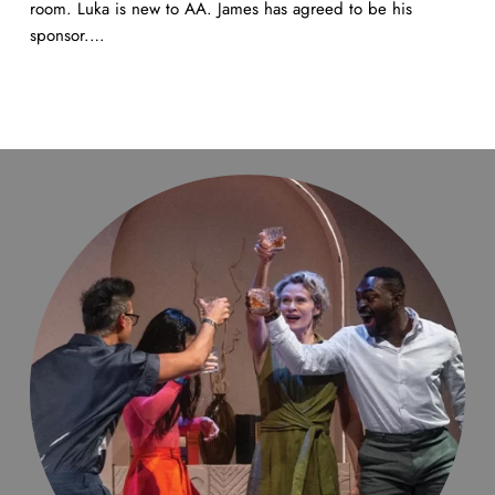
room. Luka is new to AA. James has agreed to be his
sponsor.…