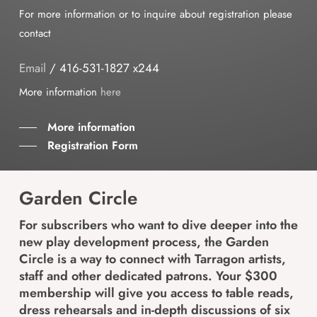
For more information or to inquire about registration please
contact
Email
/ 416-531-1827 x244
More information
here
More information
Registration Form
Garden Circle
For subscribers who want to dive deeper into the
new play development process, the Garden
Circle is a way to connect with Tarragon artists,
staff and other dedicated patrons. Your $300
membership will give you access to table reads,
dress rehearsals and in-depth discussions of six