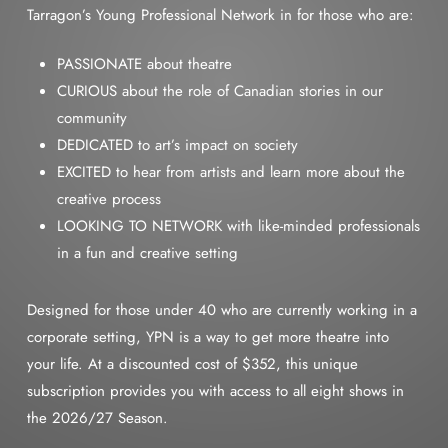
Tarragon’s Young Professional Network in for those who are:
PASSIONATE about theatre
CURIOUS about the role of Canadian stories in our
community
DEDICATED to art’s impact on society
EXCITED to hear from artists and learn more about the
creative process
LOOKING TO NETWORK with like-minded professionals
in a fun and creative setting
Designed for those under 40 who are currently working in a
corporate setting, YPN is a way to get more theatre into
your life. At a discounted cost of $352, this unique
subscription provides you with access to all eight shows in
the 2026/27 Season.