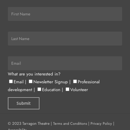
What are you interested in?
Email
|
Newsletter Signup
|
Professional
development
|
Education
|
Volunteer
© 2023 Tarragon Theatre |
Terms and Conditions
|
Privacy Policy
|
Accessibility