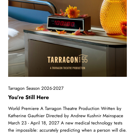
Tarragon Season 2026-2027
You’re Still Here
World Premiere A Tarragon Theatre Production Written by
Katherine Gauthier Directed by Andrew Kushnir Mainspace
March 23 - April 18, 2027 A new medical technology tests
the impossible: accurately predicting when a person will die.