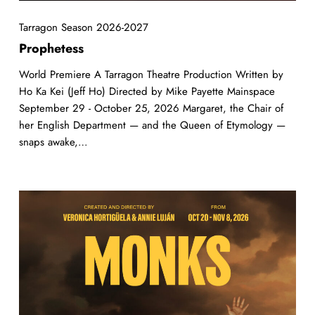
Tarragon Season 2026-2027
Prophetess
World Premiere A Tarragon Theatre Production Written by
Ho Ka Kei (Jeff Ho) Directed by Mike Payette Mainspace
September 29 - October 25, 2026 Margaret, the Chair of
her English Department — and the Queen of Etymology —
snaps awake,…
MONKS