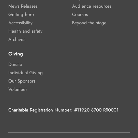
News Releases
Audience resources
Getting here
Courses
Accessibility
Beyond the stage
Health and safety
Archives
Giving
Donate
Individual Giving
Our Sponsors
Volunteer
Charitable Registration Number: #11920 8700 RR0001