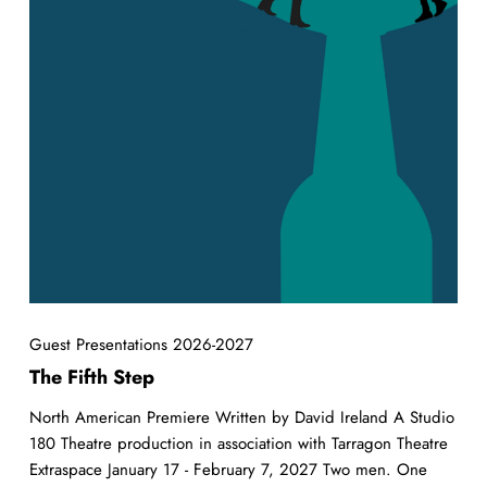
Guest Presentations 2026-2027
The Fifth Step
North American Premiere Written by David Ireland A Studio
180 Theatre production in association with Tarragon Theatre
Extraspace January 17 - February 7, 2027 Two men. One