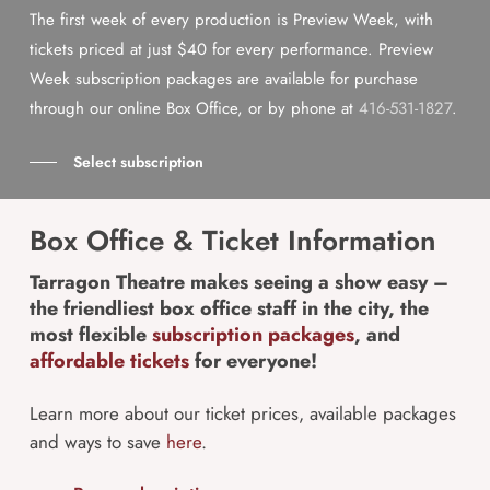
The first week of every production is Preview Week, with
tickets priced at just $40 for every performance. Preview
Week subscription packages are available for purchase
through our online Box Office, or by phone at
416-531-1827
.
Select subscription
Box Office & Ticket Information
Tarragon Theatre makes seeing a show easy –
the friendliest box office staff in the city, the
most flexible
subscription packages
, and
affordable tickets
for everyone!
Learn more about our ticket prices, available packages
and ways to save
here
.