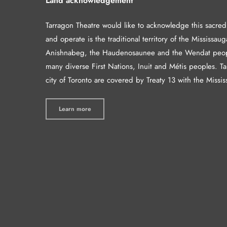
Land acknowledgement
Tarragon Theatre would like to acknowledge this sacre
and operate is the traditional territory of the Mississaug
Anishnabeg, the Haudenosaunee and the Wendat peop
many diverse First Nations, Inuit and Métis peoples. T
city of Toronto are covered by Treaty 13 with the Missis
Learn more