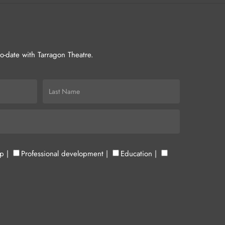
-to-date with Tarragon Theatre.
up
|
Professional development
|
Education
|