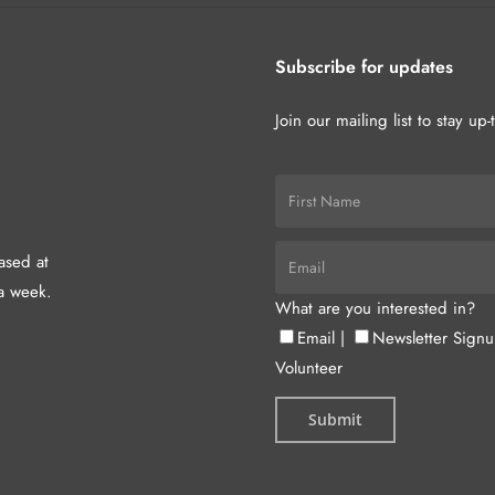
Subscribe for updates
Join our mailing list to stay up
hased at
a week.
What are you interested in?
Email
|
Newsletter Sign
Volunteer