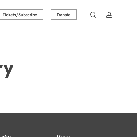
search
account
Tickets/Subscribe
Donate
ry