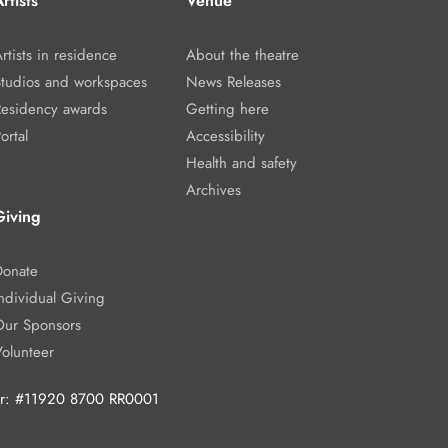
rtists
Venue
rtists in residence
About the theatre
Studios and workspaces
News Releases
Residency awards
Getting here
ortal
Accessibility
Health and safety
Archives
Giving
Donate
ndividual Giving
Our Sponsors
Volunteer
ber: #11920 8700 RR0001