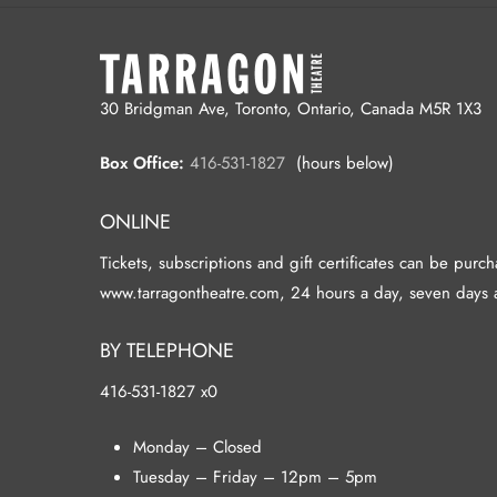
30 Bridgman Ave, Toronto, Ontario, Canada M5R 1X3
Box Office:
416-531-1827
(hours below)
ONLINE
Tickets, subscriptions and gift certificates can be purc
www.tarragontheatre.com, 24 hours a day, seven days 
BY TELEPHONE
416-531-1827 x0
Monday – Closed
Tuesday – Friday – 12pm – 5pm