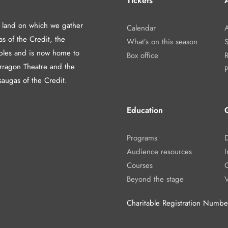
Tickets
A
d land on which we gather
Calendar
A
as of the Credit, the
What’s on this season
les and is now home to
Box office
arragon Theatre and the
P
saugas of the Credit.
Education
Programs
Audience resources
I
Courses
Beyond the stage
Charitable Registration Num