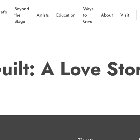
Beyond
Ways
at’s
the
Artists
Education
to
About
Visit
Stage
Give
uilt: A Love Sto