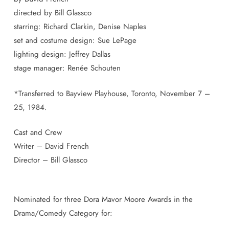
directed by Bill Glassco
starring: Richard Clarkin, Denise Naples
set and costume design: Sue LePage
lighting design: Jeffrey Dallas
stage manager: Renée Schouten
*Transferred to Bayview Playhouse, Toronto, November 7 –
25, 1984.
Cast and Crew
Writer – David French
Director – Bill Glassco
Nominated for three Dora Mavor Moore Awards in the
Drama/Comedy Category for: