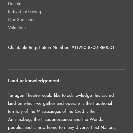
Donate
Individual Giving
Our Sponsors
Volunteer
Charitable Registration Number: #11920 8700 RR0001
Land acknowledgement
Tarragon Theatre would like to acknowledge this sacred
land on which we gather and operate is the traditional
territory of the Mississaugas of the Credit, the
Anishnabeg, the Haudenosaunee and the Wendat
peoples and is now home to many diverse First Nations,