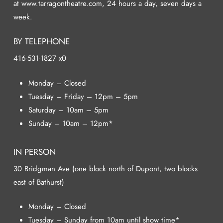
at www.tarragontheatre.com, 24 hours a day, seven days a
week.
BY TELEPHONE
416-531-1827 x0
Monday – Closed
Tuesday – Friday – 12pm – 5pm
Saturday – 10am – 5pm
Sunday – 10am – 12pm*
IN PERSON
30 Bridgman Ave (one block north of Dupont, two blocks
east of Bathurst)
Monday – Closed
Tuesday – Sunday from 10am until show time*