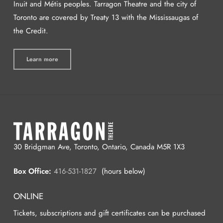
Inuit and Métis peoples. Tarragon Theatre and the city of
Toronto are covered by Treaty 13 with the Mississaugas of
the Credit.
Learn more
30 Bridgman Ave, Toronto, Ontario, Canada M5R 1X3
Box Office:
416-531-1827
(hours below)
ONLINE
Tickets, subscriptions and gift certificates can be purchased