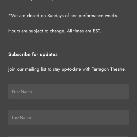
*We are closed on Sundays of non-performance weeks.
Hours are subject to change. All times are EST.
Subscribe for updates
Join our mailing list to stay up-to-date with Tarragon Theatre.