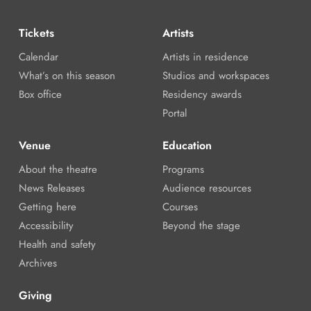
Tickets
Artists
Calendar
Artists in residence
What’s on this season
Studios and workspaces
Box office
Residency awards
Portal
Venue
Education
About the theatre
Programs
News Releases
Audience resources
Getting here
Courses
Accessibility
Beyond the stage
Health and safety
Archives
Giving