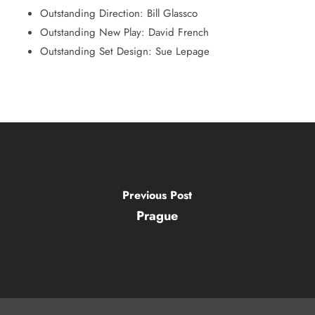
Outstanding Direction: Bill Glassco
Outstanding New Play: David French
Outstanding Set Design: Sue Lepage
Previous Post
Prague