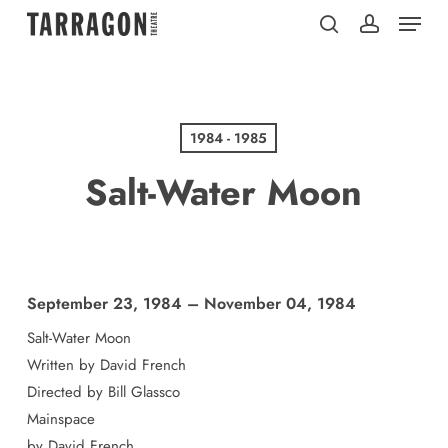
Menu
Skip
to
search
account
main
content
1984 - 1985
Salt-Water Moon
September 23, 1984 – November 04, 1984
Salt-Water Moon
Written by David French
Directed by Bill Glassco
Mainspace
by David French