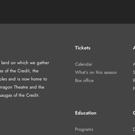
Tickets
A
d land on which we gather
Calendar
A
as of the Credit, the
What’s on this season
les and is now home to
Box office
arragon Theatre and the
P
saugas of the Credit.
Education
Programs