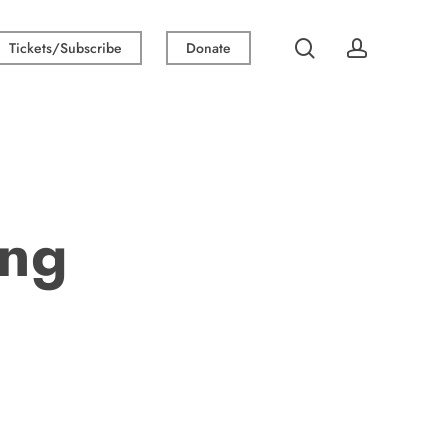
search
account
Tickets/Subscribe
Donate
ing