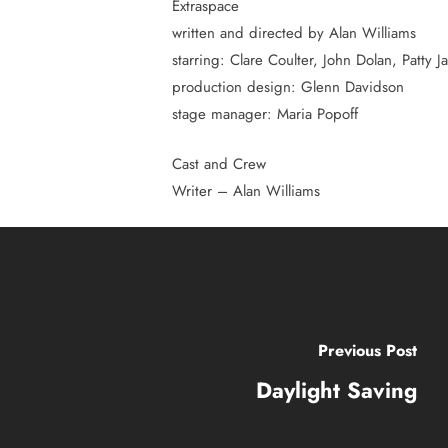
Extraspace
Hit enter to search or ESC to close
written and directed by Alan Williams
starring: Clare Coulter, John Dolan, Patty 
production design: Glenn Davidson
stage manager: Maria Popoff
Cast and Crew
Writer – Alan Williams
Previous Post
Daylight Saving