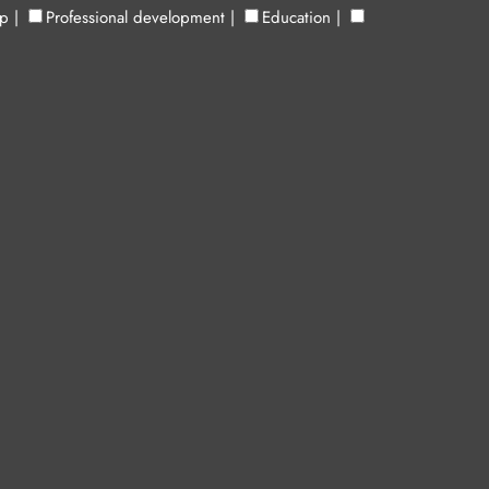
up
|
Professional development
|
Education
|