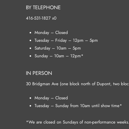
BY TELEPHONE
416-531-1827 x0
Monday – Closed
Tuesday – Friday – 12pm – 5pm
Saturday – 10am – 5pm
Sunday – 10am – 12pm*
IN PERSON
30 Bridgman Ave (one block north of Dupont, two blocks
Monday – Closed
Tuesday – Sunday from 10am until show time*
*We are closed on Sundays of non-performance weeks