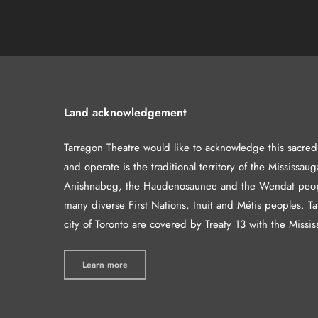
Land acknowledgement
Tarragon Theatre would like to acknowledge this sacre
and operate is the traditional territory of the Mississaug
Anishnabeg, the Haudenosaunee and the Wendat peop
many diverse First Nations, Inuit and Métis peoples. T
city of Toronto are covered by Treaty 13 with the Missis
Learn more