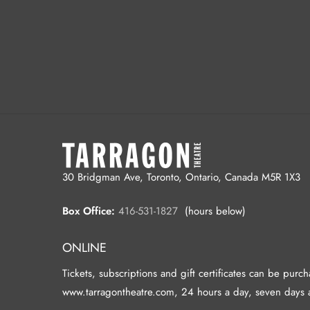
30 Bridgman Ave, Toronto, Ontario, Canada M5R 1X3
Box Office:
416-531-1827
(hours below)
ONLINE
Tickets, subscriptions and gift certificates can be purc
www.tarragontheatre.com, 24 hours a day, seven days 