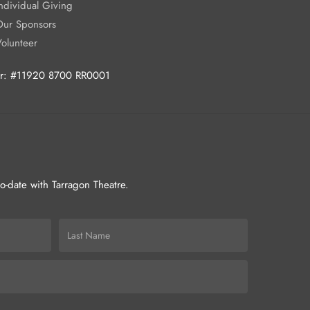
ndividual Giving
Our Sponsors
Volunteer
ber: #11920 8700 RR0001
-to-date with Tarragon Theatre.