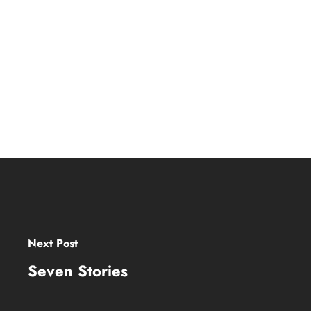
Next Post
Seven Stories