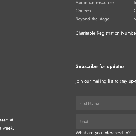
Audience resources
I
Courses
Beyond the stage
Charitable Registration Num
Subscribe for updates
Join our mailing list to stay up
hased at
a week.
What are you interested in?