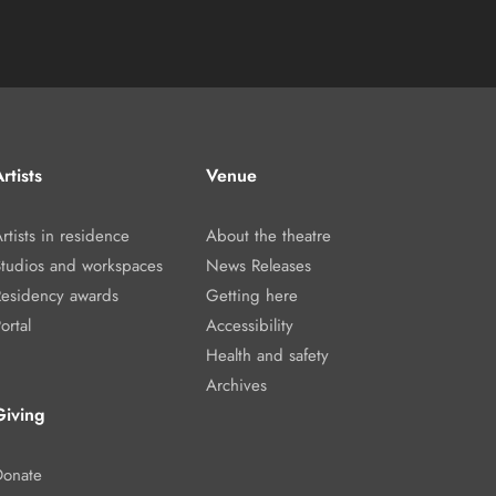
rtists
Venue
rtists in residence
About the theatre
Studios and workspaces
News Releases
Residency awards
Getting here
ortal
Accessibility
Health and safety
Archives
Giving
Donate