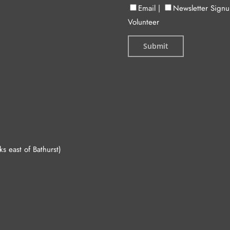
Email
|
Newsletter Sign
Volunteer
 east of Bathurst)
.