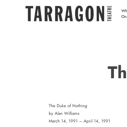
Skip
to
Wh
On
main
content
Th
The Duke of Nothing
by Alan Williams
March 14, 1991 – April 14, 1991