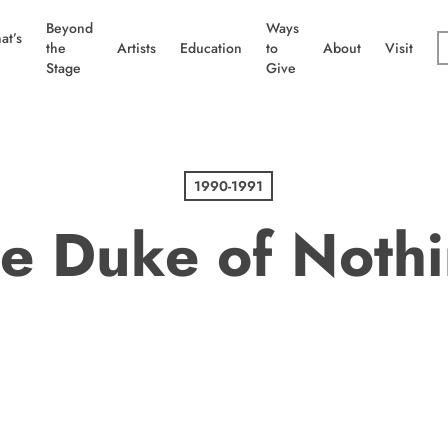
Beyond
Ways
at’s
the
Artists
Education
to
About
Visit
Stage
Give
1990-1991
e Duke of Noth