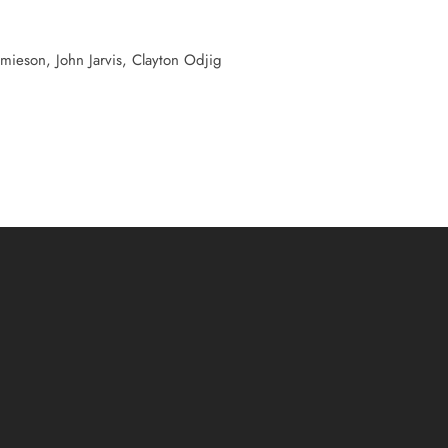
Jamieson, John Jarvis, Clayton Odjig