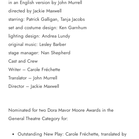
in an English version by John Murrell
directed by Jackie Maxwell
starring: Patrick Galligan, Tanja Jacobs
set and costume design: Ken Garnhum
lighting design: Andrea Lundy
original music: Lesley Barber
stage manager: Nan Shepherd
Cast and Crew
Writer – Carole Fréchette
Translator – John Murrell
Director – Jackie Maxwell
Nominated for two Dora Mavor Moore Awards in the
General Theatre Category for:
Outstanding New Play: Carole Fréchette, translated by