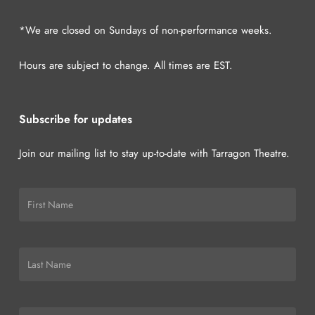
*We are closed on Sundays of non-performance weeks.
Hours are subject to change. All times are EST.
Subscribe for updates
Join our mailing list to stay up-to-date with Tarragon Theatre.