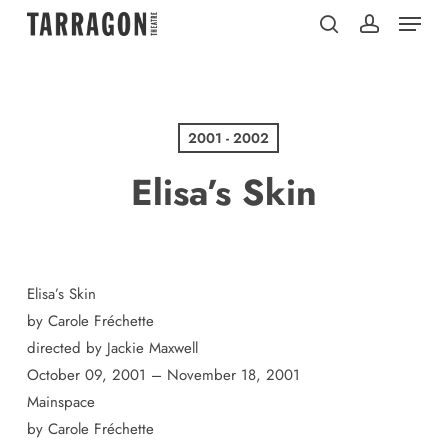
Menu
Skip
to
search
account
main
content
2001 - 2002
Elisa’s Skin
Elisa’s Skin
by Carole Fréchette
directed by Jackie Maxwell
October 09, 2001 – November 18, 2001
Mainspace
by Carole Fréchette