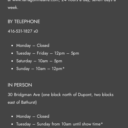
week.
BY TELEPHONE
416-531-1827 x0
Monday – Closed
Tuesday – Friday – 12pm – 5pm
Saturday – 10am – 5pm
Sunday – 10am – 12pm*
IN PERSON
30 Bridgman Ave (one block north of Dupont, two blocks
east of Bathurst)
Monday – Closed
Tuesday – Sunday from 10am until show time*