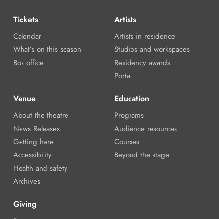
Tickets
Artists
Calendar
Artists in residence
What’s on this season
Studios and workspaces
Box office
Residency awards
Portal
Venue
Education
About the theatre
Programs
News Releases
Audience resources
Getting here
Courses
Accessibility
Beyond the stage
Health and safety
Archives
Giving