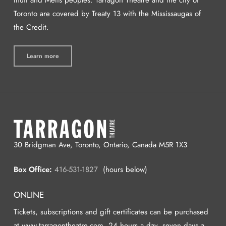
Toronto are covered by Treaty 13 with the Mississaugas of
the Credit.
Learn more
30 Bridgman Ave, Toronto, Ontario, Canada M5R 1X3
Box Office:
416-531-1827
(hours below)
ONLINE
Tickets, subscriptions and gift certificates can be purchased
at www.tarragontheatre.com, 24 hours a day, seven days a