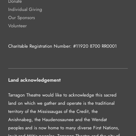
Donate
Individual Giving
Our Sponsors
Volunteer
Charitable Registration Number: #11920 8700 RR0001
Land acknowledgement
Tarragon Theatre would like to acknowledge this sacred
land on which we gather and operate is the traditional
territory of the Mississaugas of the Credit, the
Anishnabeg, the Haudenosaunee and the Wendat
peoples and is now home to many diverse First Nations,
Inuit and Métis peoples. Tarragon Theatre and the city of