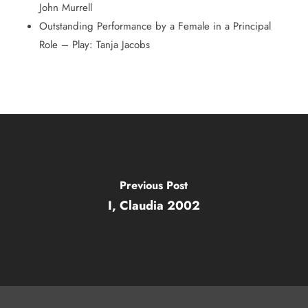
John Murrell
Outstanding Performance by a Female in a Principal
Role – Play: Tanja Jacobs
Previous Post
I, Claudia 2002