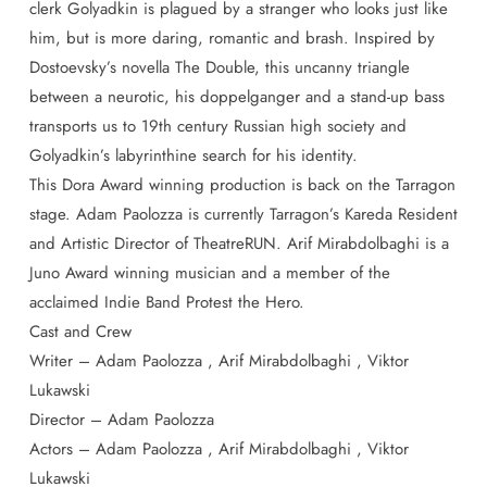
clerk Golyadkin is plagued by a stranger who looks just like
him, but is more daring, romantic and brash. Inspired by
Dostoevsky’s novella The Double, this uncanny triangle
between a neurotic, his doppelganger and a stand-up bass
transports us to 19th century Russian high society and
Golyadkin’s labyrinthine search for his identity.
This Dora Award winning production is back on the Tarragon
stage. Adam Paolozza is currently Tarragon’s Kareda Resident
and Artistic Director of TheatreRUN. Arif Mirabdolbaghi is a
Juno Award winning musician and a member of the
acclaimed Indie Band Protest the Hero.
Cast and Crew
Writer – Adam Paolozza , Arif Mirabdolbaghi , Viktor
Lukawski
Director – Adam Paolozza
Actors – Adam Paolozza , Arif Mirabdolbaghi , Viktor
Lukawski