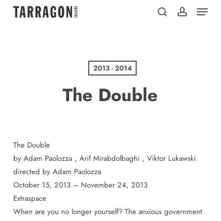
Menu
Skip
to
search
account
main
content
2013 - 2014
The Double
The Double
by Adam Paolozza , Arif Mirabdolbaghi , Viktor Lukawski
directed by Adam Paolozza
October 15, 2013 – November 24, 2013
Extraspace
When are you no longer yourself? The anxious government