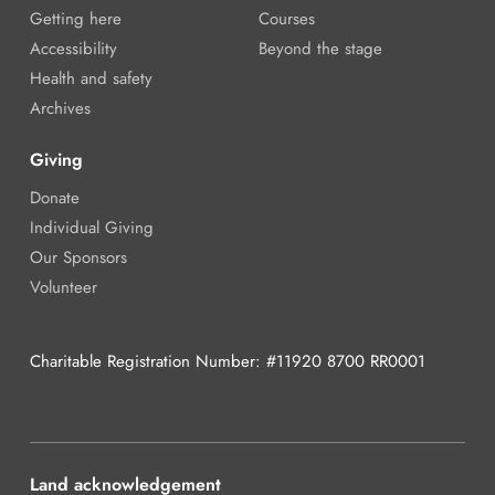
Getting here
Courses
Accessibility
Beyond the stage
Health and safety
Archives
Giving
Donate
Individual Giving
Our Sponsors
Volunteer
Charitable Registration Number: #11920 8700 RR0001
Land acknowledgement