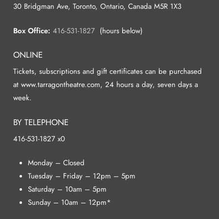
30 Bridgman Ave, Toronto, Ontario, Canada M5R 1X3
Box Office:
416-531-1827
(hours below)
ONLINE
Tickets, subscriptions and gift certificates can be purchased
at www.tarragontheatre.com, 24 hours a day, seven days a
week.
BY TELEPHONE
416-531-1827 x0
Monday – Closed
Tuesday – Friday – 12pm – 5pm
Saturday – 10am – 5pm
Sunday – 10am – 12pm*