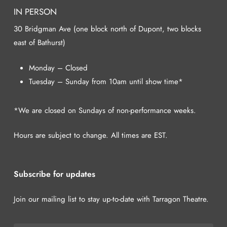
IN PERSON
30 Bridgman Ave (one block north of Dupont, two blocks
east of Bathurst)
Monday – Closed
Tuesday – Sunday from 10am until show time*
*We are closed on Sundays of non-performance weeks.
Hours are subject to change. All times are EST.
Subscribe for updates
Join our mailing list to stay up-to-date with Tarragon Theatre.