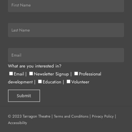
What are you interested in?
Email
|
Newsletter Signup
|
Professional
development
|
Education
|
Volunteer
© 2023 Tarragon Theatre |
Terms and Conditions
|
Privacy Policy
|
Accessibility