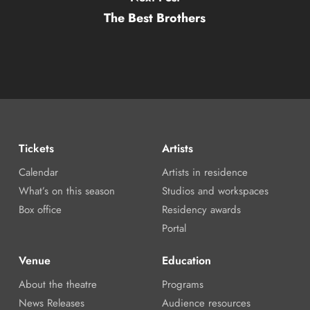
The Best Brothers
Tickets
Artists
Calendar
Artists in residence
What’s on this season
Studios and workspaces
Box office
Residency awards
Portal
Venue
Education
About the theatre
Programs
News Releases
Audience resources