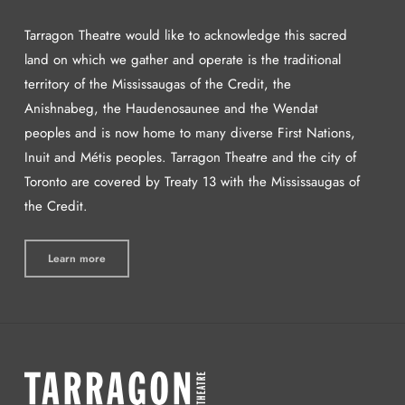
Tarragon Theatre would like to acknowledge this sacred
land on which we gather and operate is the traditional
territory of the Mississaugas of the Credit, the
Anishnabeg, the Haudenosaunee and the Wendat
peoples and is now home to many diverse First Nations,
Inuit and Métis peoples. Tarragon Theatre and the city of
Toronto are covered by Treaty 13 with the Mississaugas of
the Credit.
Learn more