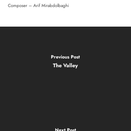
Composer – Arif Mirabdolbaghi
Previous Post
The Valley
Next Post