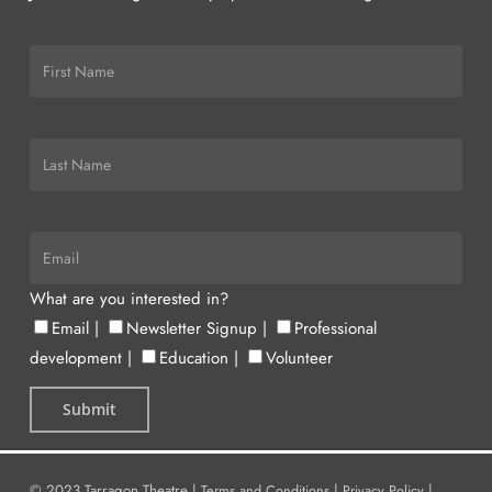
What are you interested in?
Email
|
Newsletter Signup
|
Professional
development
|
Education
|
Volunteer
© 2023 Tarragon Theatre |
Terms and Conditions
|
Privacy Policy
|