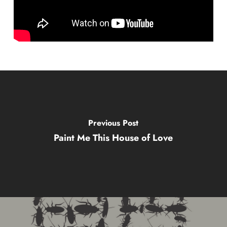
Previous Post
Paint Me This House of Love