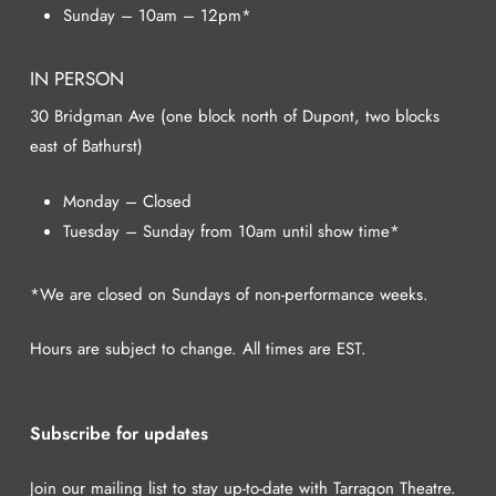
Sunday – 10am – 12pm*
IN PERSON
30 Bridgman Ave (one block north of Dupont, two blocks
east of Bathurst)
Monday – Closed
Tuesday – Sunday from 10am until show time*
*We are closed on Sundays of non-performance weeks.
Hours are subject to change. All times are EST.
Subscribe for updates
Join our mailing list to stay up-to-date with Tarragon Theatre.