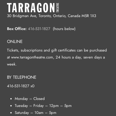
30 Bridgman Ave, Toronto, Ontario, Canada M5R 1X3
Box Office:
416-531-1827
(hours below)
ONLINE
Tickets, subscriptions and gift certificates can be purchased
at www.tarragontheatre.com, 24 hours a day, seven days a
week.
BY TELEPHONE
416-531-1827 x0
Monday – Closed
Tuesday – Friday – 12pm – 5pm
Saturday – 10am – 5pm