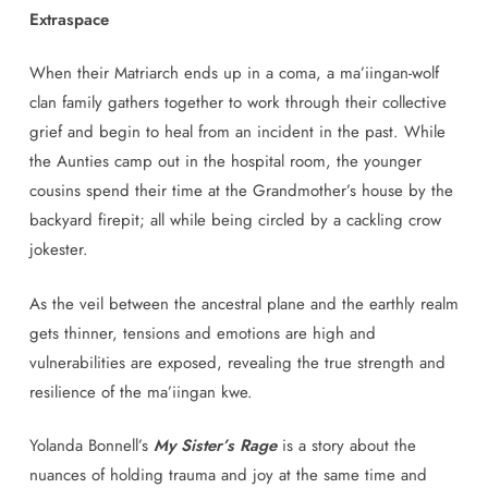
Extraspace
When their Matriarch ends up in a coma, a ma’iingan-wolf
clan family gathers together to work through their collective
grief and begin to heal from an incident in the past. While
the Aunties camp out in the hospital room, the younger
cousins spend their time at the Grandmother’s house by the
backyard firepit; all while being circled by a cackling crow
jokester.
As the veil between the ancestral plane and the earthly realm
gets thinner, tensions and emotions are high and
vulnerabilities are exposed, revealing the true strength and
resilience of the ma’iingan kwe.
Yolanda Bonnell’s
My Sister’s Rage
is a story about the
nuances of holding trauma and joy at the same time and