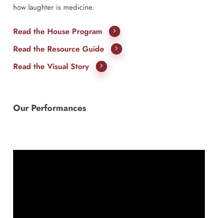
how laughter is medicine.
Read the House Program
Read the Resource Guide
Read the Visual Story
Our Performances