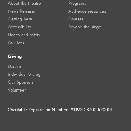
About the theatre
Programs
News Releases
Audience resources
Getting here
Courses
Accessibility
Beyond the stage
Health and safety
Archives
Giving
Donate
Individual Giving
Our Sponsors
Volunteer
Charitable Registration Number: #11920 8700 RR0001