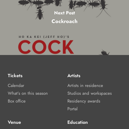
Next Post
Cockroach
Tickets
Artists
Calendar
Artists in residence
What’s on this season
Studios and workspaces
Box office
Residency awards
Portal
Venue
Education