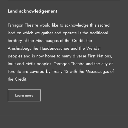
Land acknowledgement
Tarragon Theatre would like to acknowledge this sacred
land on which we gather and operate is the traditional
territory of the Mississaugas of the Credit, the
Anishnabeg, the Haudenosaunee and the Wendat
peoples and is now home to many diverse First Nations,
Inuit and Métis peoples. Tarragon Theatre and the city of
Toronto are covered by Treaty 13 with the Mississaugas of
the Credit.
Learn more