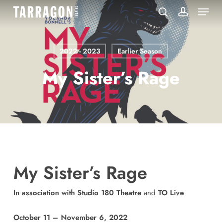
Menu
Skip
to
search
account
main
content
2022 - 2023
Earlier Season
My Sister’s Rage
My Sister’s Rage
In association with Studio 180 Theatre
and
TO Live
October 11 – November 6, 2022