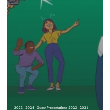
2023 - 2024
Guest Presentations 2023 - 2024