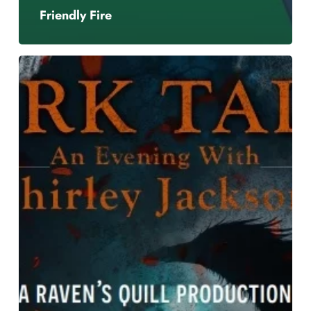
Friendly Fire
Dark
Tales
–
an
Evening
with
Shirley
Jackson