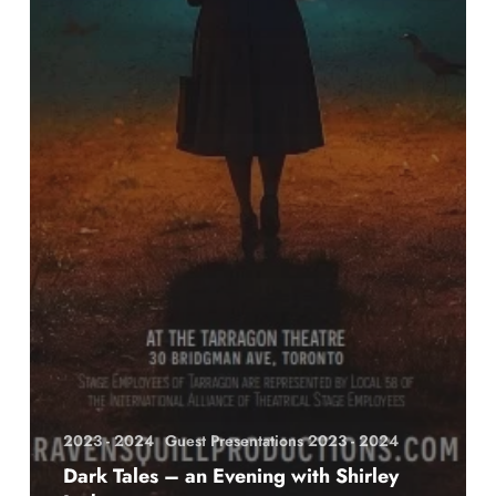
2023 - 2024
Guest Presentations 2023 - 2024
Dark Tales – an Evening with Shirley