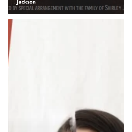
Jackson
Hypothetical
Baby