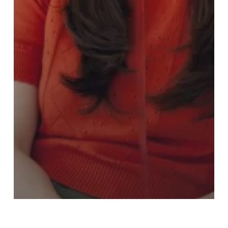
2023 - 2024
Guest Presentations 2023 - 2024
Hypothetical Baby