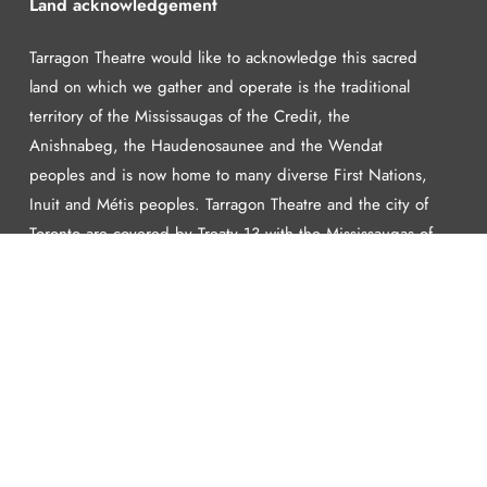
Land acknowledgement
Tarragon Theatre would like to acknowledge this sacred
land on which we gather and operate is the traditional
territory of the Mississaugas of the Credit, the
Anishnabeg, the Haudenosaunee and the Wendat
peoples and is now home to many diverse First Nations,
Inuit and Métis peoples. Tarragon Theatre and the city of
Toronto are covered by Treaty 13 with the Mississaugas of
the Credit.
Learn more