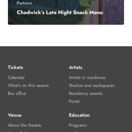
Partners
Chadwick’s Late Night Snack Menu
Tickets
Artists
Calendar
Artists in residence
What’s on this season
Studios and workspaces
Box office
Residency awards
Portal
Venue
Education
About the theatre
Programs