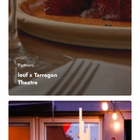
Partners
louf x Tarragon
Theatre
Chadwick’s
Late
Night
Snack
Menu