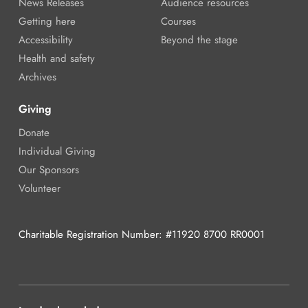
News Releases
Audience resources
Getting here
Courses
Accessibility
Beyond the stage
Health and safety
Archives
Giving
Donate
Individual Giving
Our Sponsors
Volunteer
Charitable Registration Number: #11920 8700 RR0001