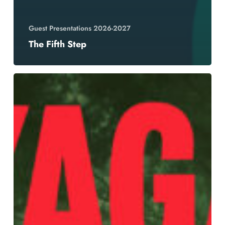
Guest Presentations 2026-2027
The Fifth Step
YAGA