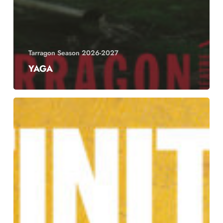
Tarragon Season 2026-2027
YAGA
Definition