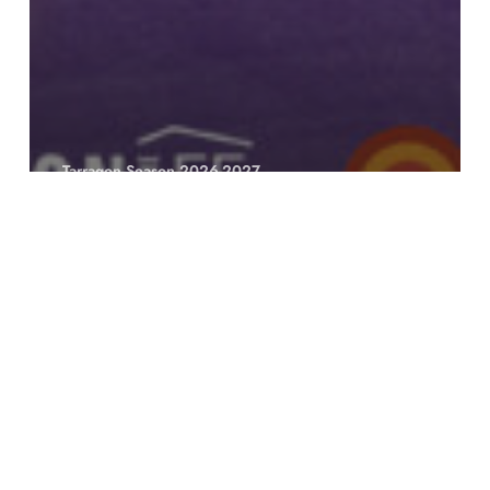
Tarragon Season 2026-2027
Definition
You’re
Still
Here