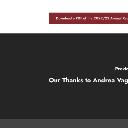
Download a PDF of the 2022/23 Annual Rep
Previ
Our Thanks to Andrea Vag