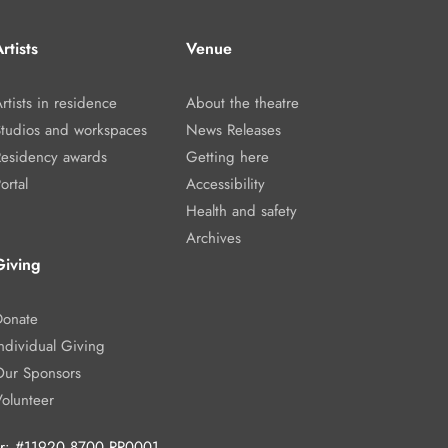
rtists
Venue
rtists in residence
About the theatre
Studios and workspaces
News Releases
Residency awards
Getting here
ortal
Accessibility
Health and safety
Archives
Giving
Donate
ndividual Giving
Our Sponsors
Volunteer
ber: #11920 8700 RR0001