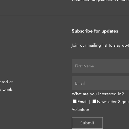
Subscribe for updates
Join our mailing list to stay up
hased at
a week.
What are you interested in?
Email
|
Newsletter Sign
Volunteer