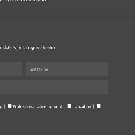
-to-date with Tarragon Theatre.
up
|
Professional development
|
Education
|