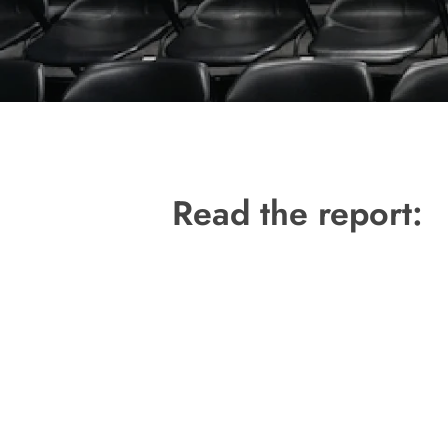
Hit enter to search or ESC to close
Read the report: