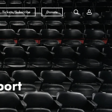
search
account
Tickets/Subscribe
Donate
ort