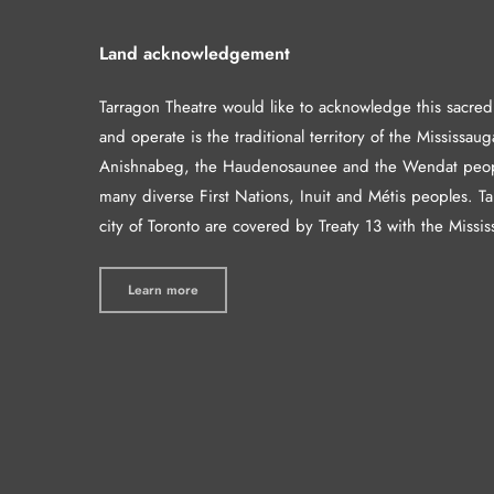
Land acknowledgement
Tarragon Theatre would like to acknowledge this sacre
and operate is the traditional territory of the Mississaug
Anishnabeg, the Haudenosaunee and the Wendat peop
many diverse First Nations, Inuit and Métis peoples. T
city of Toronto are covered by Treaty 13 with the Missis
Learn more