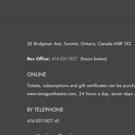
30 Bridgman Ave, Toronto, Ontario, Canada M5R 1X3
Box Office:
416-531-1827
(hours below)
ONLINE
Tickets, subscriptions and gift certificates can be purc
www.tarragontheatre.com, 24 hours a day, seven days 
BY TELEPHONE
416-531-1827 x0