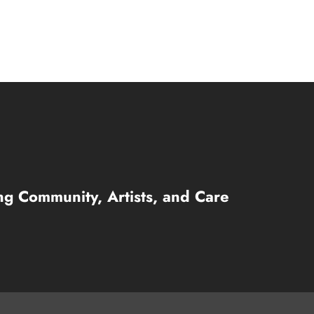
ng Community, Artists, and Care