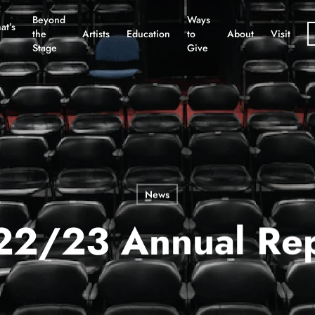
Beyond
Ways
at’s
the
Artists
Education
to
About
Visit
Stage
Give
News
22/23 Annual Rep