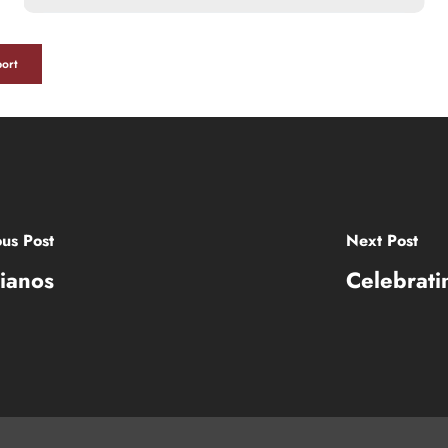
ort
ous Post
Next Post
ianos
Celebrati