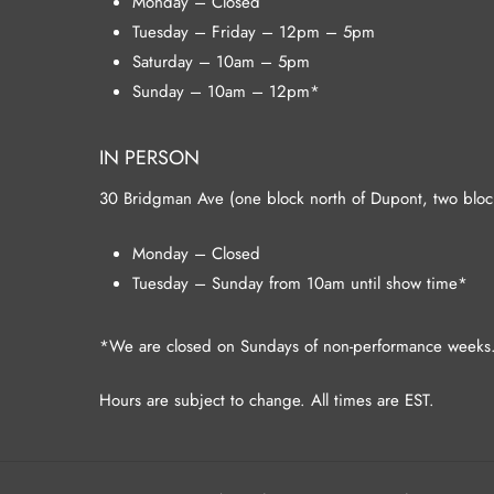
Monday – Closed
Tuesday – Friday – 12pm – 5pm
Saturday – 10am – 5pm
Sunday – 10am – 12pm*
IN PERSON
30 Bridgman Ave (one block north of Dupont, two blocks
Monday – Closed
Tuesday – Sunday from 10am until show time*
*We are closed on Sundays of non-performance weeks
Hours are subject to change. All times are EST.