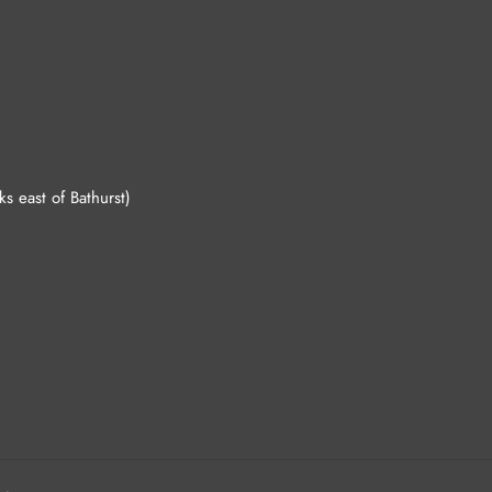
 east of Bathurst)
.