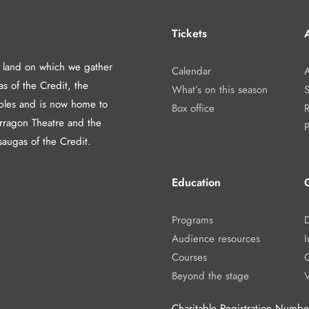
Tickets
A
d land on which we gather
Calendar
A
as of the Credit, the
What’s on this season
les and is now home to
Box office
arragon Theatre and the
P
saugas of the Credit.
Education
Programs
Audience resources
I
Courses
Beyond the stage
Charitable Registration Num