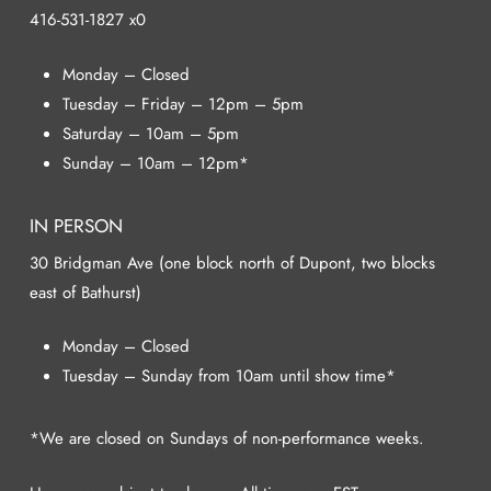
416-531-1827 x0
Monday – Closed
Tuesday – Friday – 12pm – 5pm
Saturday – 10am – 5pm
Sunday – 10am – 12pm*
IN PERSON
30 Bridgman Ave (one block north of Dupont, two blocks
east of Bathurst)
Monday – Closed
Tuesday – Sunday from 10am until show time*
*We are closed on Sundays of non-performance weeks.