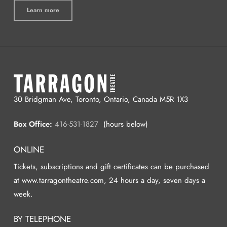
Learn more
30 Bridgman Ave, Toronto, Ontario, Canada M5R 1X3
Box Office:
416-531-1827
(hours below)
ONLINE
Tickets, subscriptions and gift certificates can be purchased
at www.tarragontheatre.com, 24 hours a day, seven days a
week.
BY TELEPHONE