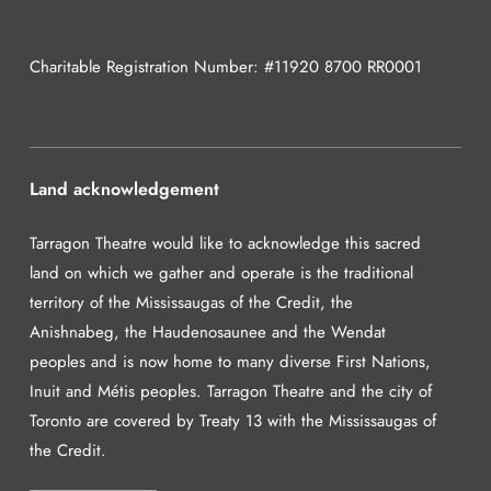
Charitable Registration Number: #11920 8700 RR0001
Land acknowledgement
Tarragon Theatre would like to acknowledge this sacred
land on which we gather and operate is the traditional
territory of the Mississaugas of the Credit, the
Anishnabeg, the Haudenosaunee and the Wendat
peoples and is now home to many diverse First Nations,
Inuit and Métis peoples. Tarragon Theatre and the city of
Toronto are covered by Treaty 13 with the Mississaugas of
the Credit.