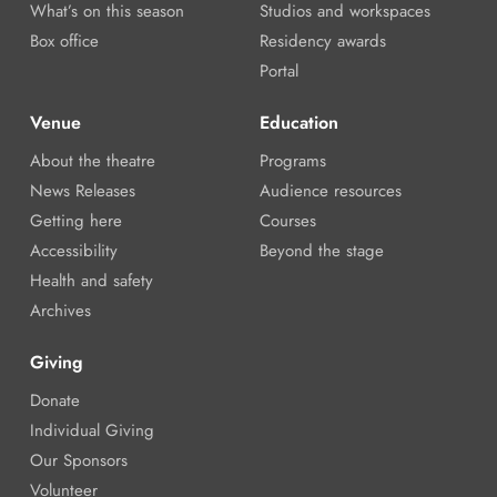
What’s on this season
Studios and workspaces
Box office
Residency awards
Portal
Venue
Education
About the theatre
Programs
News Releases
Audience resources
Getting here
Courses
Accessibility
Beyond the stage
Health and safety
Archives
Giving
Donate
Individual Giving
Our Sponsors
Volunteer