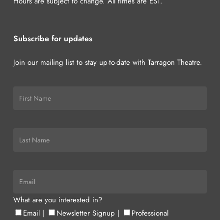
Hours are subject to change. All times are EST.
Subscribe for updates
Join our mailing list to stay up-to-date with Tarragon Theatre.
What are you interested in?
Email
|
Newsletter Signup
|
Professional