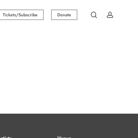
search
account
Tickets/Subscribe
Donate