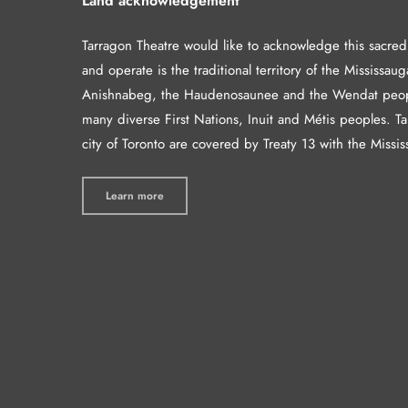
Land acknowledgement
Tarragon Theatre would like to acknowledge this sacre
and operate is the traditional territory of the Mississaug
Anishnabeg, the Haudenosaunee and the Wendat peop
many diverse First Nations, Inuit and Métis peoples. T
city of Toronto are covered by Treaty 13 with the Missis
Learn more