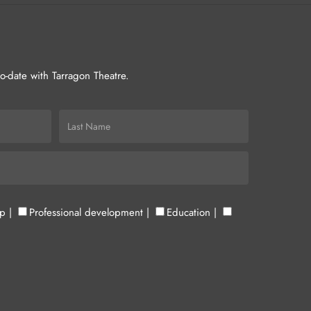
-to-date with Tarragon Theatre.
up
|
Professional development
|
Education
|