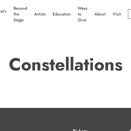
Beyond
Ways
at’s
the
Artists
Education
to
About
Visit
Stage
Give
Constellations