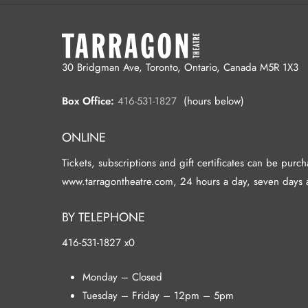
30 Bridgman Ave, Toronto, Ontario, Canada M5R 1X3
Box Office:
416-531-1827
(hours below)
ONLINE
Tickets, subscriptions and gift certificates can be purc
www.tarragontheatre.com, 24 hours a day, seven days 
BY TELEPHONE
416-531-1827 x0
Monday – Closed
Tuesday – Friday – 12pm – 5pm