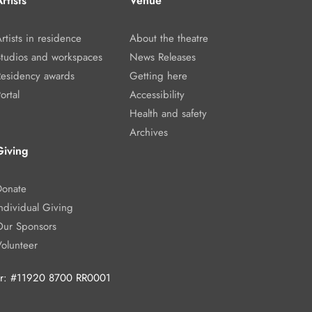
rtists
Venue
rtists in residence
About the theatre
Studios and workspaces
News Releases
Residency awards
Getting here
ortal
Accessibility
Health and safety
Archives
Giving
Donate
ndividual Giving
Our Sponsors
Volunteer
ber: #11920 8700 RR0001