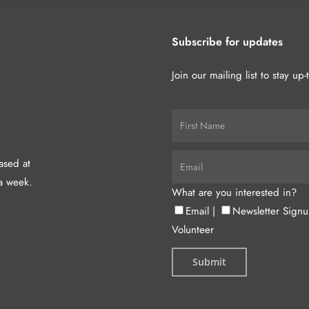
Subscribe for updates
Join our mailing list to stay up
hased at
a week.
What are you interested in?
Email
|
Newsletter Sign
Volunteer