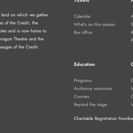
Tickets
A
d land on which we gather
Calendar
A
as of the Credit, the
What’s on this season
les and is now home to
Box office
arragon Theatre and the
P
saugas of the Credit.
Education
Programs
Audience resources
I
Courses
Beyond the stage
Charitable Registration Num