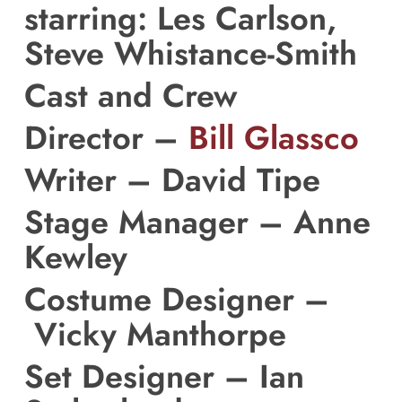
starring: Les Carlson,
Steve Whistance-Smith
Cast and Crew
Director –
Bill Glassco
Writer –
David Tipe
Stage Manager –
Anne
Kewley
Costume Designer –
Vicky Manthorpe
Set Designer –
Ian