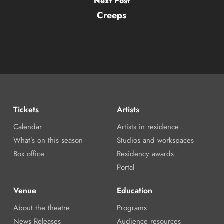
Next Post
Creeps
Tickets
Artists
Calendar
Artists in residence
What’s on this season
Studios and workspaces
Box office
Residency awards
Portal
Venue
Education
About the theatre
Programs
News Releases
Audience resources