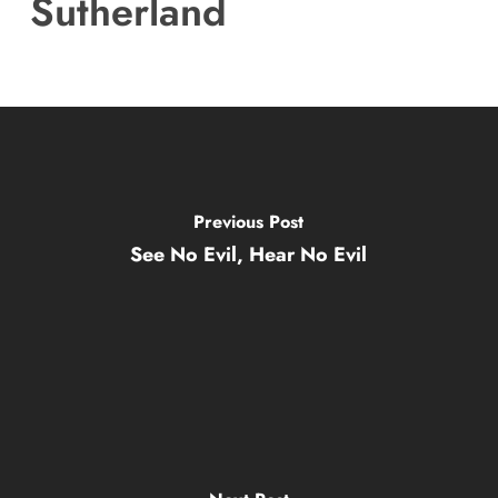
Sutherland
Previous Post
See No Evil, Hear No Evil