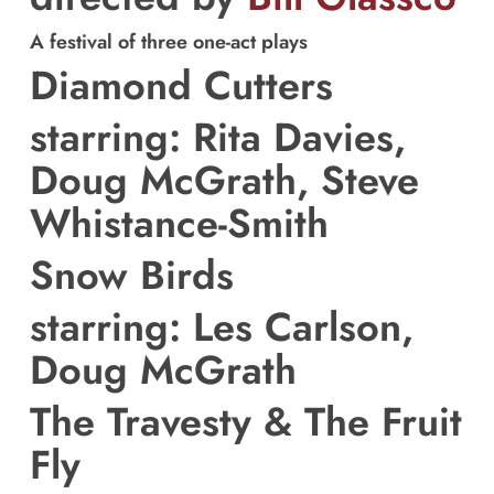
A festival of three one-act plays
Diamond Cutters
starring: Rita Davies,
Doug McGrath, Steve
Whistance-Smith
Snow Birds
starring: Les Carlson,
Doug McGrath
The Travesty & The Fruit
Fly