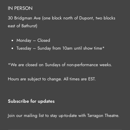
IN PERSON
30 Bridgman Ave (one block north of Dupont, two blocks
east of Bathurst)
Monday – Closed
Tuesday – Sunday from 10am until show time*
*We are closed on Sundays of non-performance weeks.
Hours are subject to change. All times are EST.
Subscribe for updates
Join our mailing list to stay up-to-date with Tarragon Theatre.