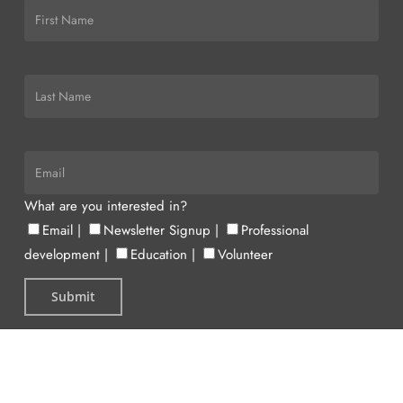
What are you interested in?
Email
|
Newsletter Signup
|
Professional
development
|
Education
|
Volunteer