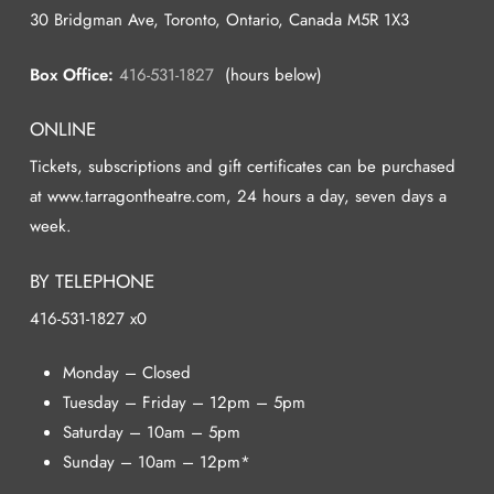
30 Bridgman Ave, Toronto, Ontario, Canada M5R 1X3
Box Office:
416-531-1827
(hours below)
ONLINE
Tickets, subscriptions and gift certificates can be purchased
at www.tarragontheatre.com, 24 hours a day, seven days a
week.
BY TELEPHONE
416-531-1827 x0
Monday – Closed
Tuesday – Friday – 12pm – 5pm
Saturday – 10am – 5pm
Sunday – 10am – 12pm*