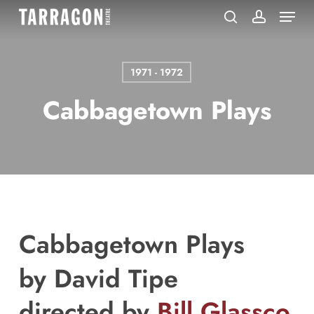
Menu
Skip
to
search
account
main
content
1971 - 1972
Cabbagetown Plays
Cabbagetown Plays
by
David Tipe
directed by
Bill Glassco