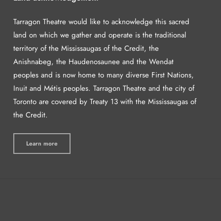
Tarragon Theatre would like to acknowledge this sacred
land on which we gather and operate is the traditional
territory of the Mississaugas of the Credit, the
Anishnabeg, the Haudenosaunee and the Wendat
peoples and is now home to many diverse First Nations,
Inuit and Métis peoples. Tarragon Theatre and the city of
Toronto are covered by Treaty 13 with the Mississaugas of
the Credit.
Learn more