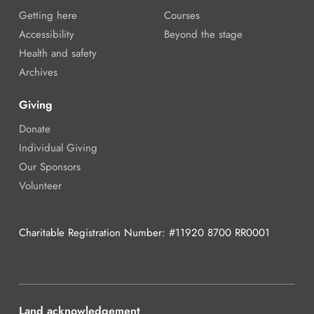
Getting here
Courses
Accessibility
Beyond the stage
Health and safety
Archives
Giving
Donate
Individual Giving
Our Sponsors
Volunteer
Charitable Registration Number: #11920 8700 RR0001
Land acknowledgement