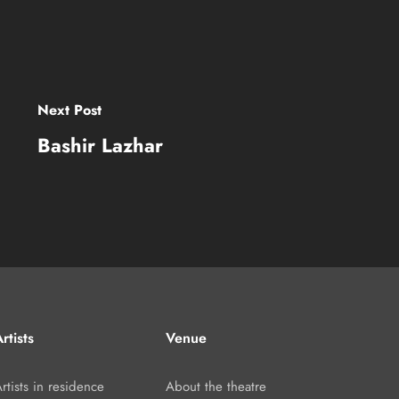
Next Post
Bashir Lazhar
rtists
Venue
rtists in residence
About the theatre