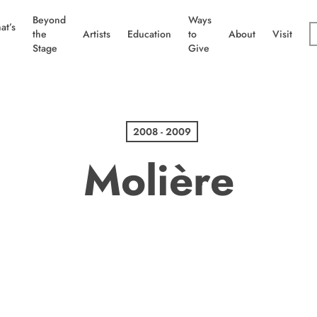
Beyond
Ways
at’s
the
Artists
Education
to
About
Visit
Stage
Give
2008 - 2009
Molière