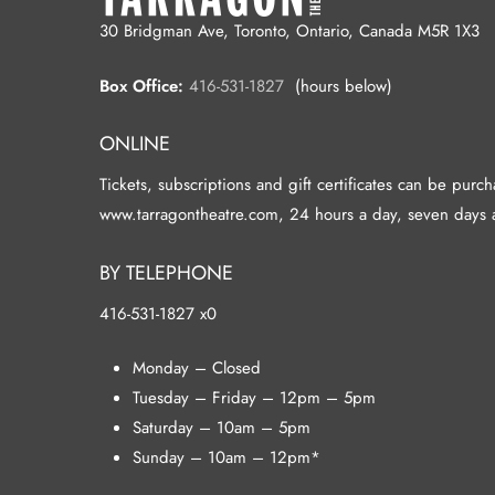
30 Bridgman Ave, Toronto, Ontario, Canada M5R 1X3
Box Office:
416-531-1827
(hours below)
ONLINE
Tickets, subscriptions and gift certificates can be purc
www.tarragontheatre.com, 24 hours a day, seven days 
BY TELEPHONE
416-531-1827 x0
Monday – Closed
Tuesday – Friday – 12pm – 5pm
Saturday – 10am – 5pm
Sunday – 10am – 12pm*