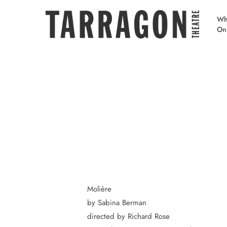
Skip
to
Wh
On
main
content
Molière
by Sabina Berman
directed by Richard Rose