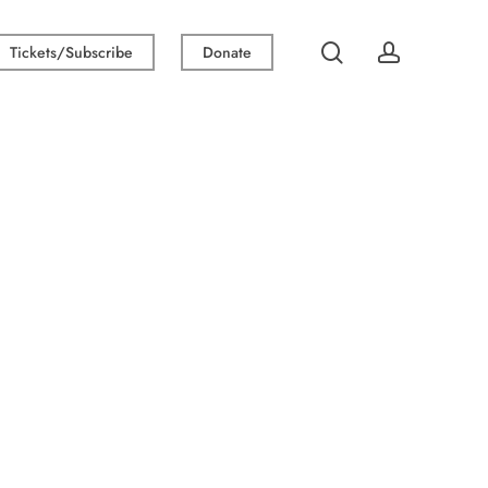
search
account
Tickets/Subscribe
Donate