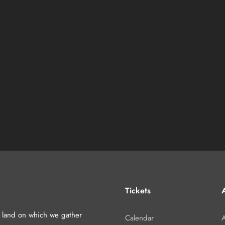
Tickets
A
d land on which we gather
Calendar
A