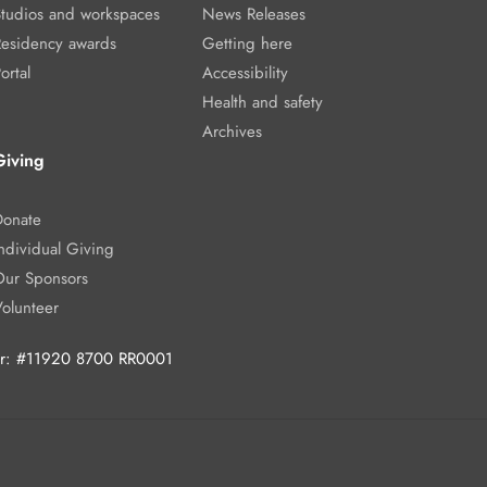
Studios and workspaces
News Releases
Residency awards
Getting here
ortal
Accessibility
Health and safety
Archives
Giving
Donate
ndividual Giving
Our Sponsors
Volunteer
ber: #11920 8700 RR0001