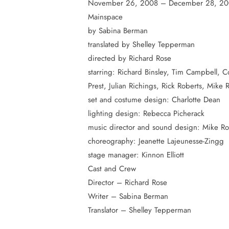
November 26, 2008 – December 28, 2
Mainspace
by Sabina Berman
Hit enter to search or ESC to close
translated by Shelley Tepperman
directed by Richard Rose
starring: Richard Binsley, Tim Campbell, C
Prest, Julian Richings, Rick Roberts, Mike 
set and costume design: Charlotte Dean
lighting design: Rebecca Picherack
music director and sound design: Mike Ro
choreography: Jeanette Lajeunesse-Zingg
stage manager: Kinnon Elliott
Cast and Crew
Director – Richard Rose
Writer – Sabina Berman
Translator – Shelley Tepperman