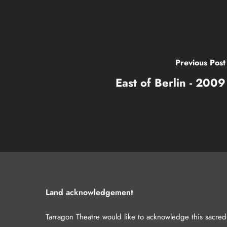
Previous Post
East of Berlin - 2009
Land acknowledgement
Tarragon Theatre would like to acknowledge this sacre