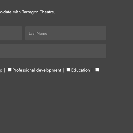
-to-date with Tarragon Theatre.
up
|
Professional development
|
Education
|