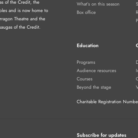
as of the Credit, the
What’s on this season
les and is now home to
Box office
arragon Theatre and the
P
saugas of the Credit.
Education
Programs
Audience resources
I
Courses
Beyond the stage
Charitable Registration Num
Subscribe for updates