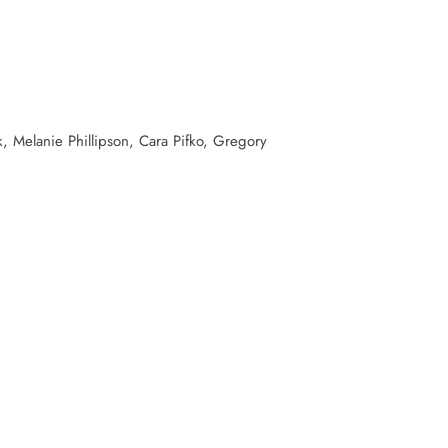
, Melanie Phillipson, Cara Pifko, Gregory