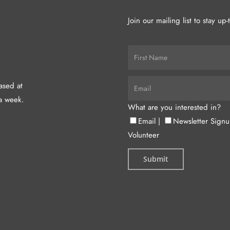
Join our mailing list to stay up
hased at
a week.
What are you interested in?
Email
|
Newsletter Sign
Volunteer