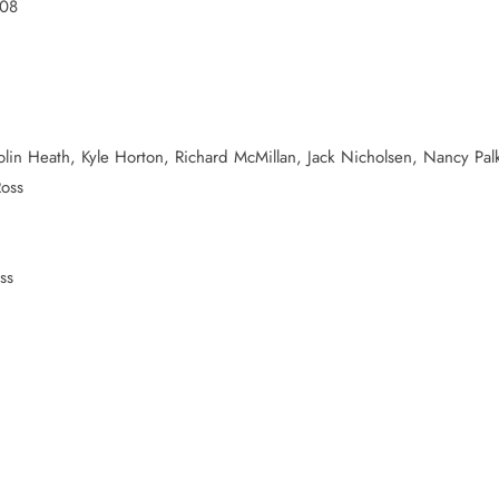
008
olin Heath, Kyle Horton, Richard McMillan, Jack Nicholsen, Nancy Palk
Ross
ss