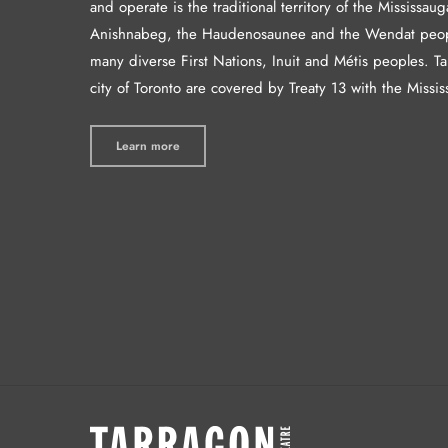
and operate is the traditional territory of the Mississaug
Anishnabeg, the Haudenosaunee and the Wendat peop
many diverse First Nations, Inuit and Métis peoples. T
city of Toronto are covered by Treaty 13 with the Missis
Learn more